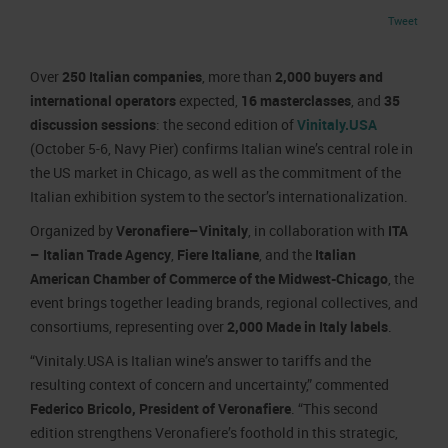
Job opportunities
Press accreditation Marmomac 2026
Tweet
Carta dei Valori
Contacts
Press services in the Exhibition Centre
Organisational model pursuant to Legislative decree 231/2001
Over
250 Italian companies
, more than
2,000 buyers and
Press Office Contact
Code of Ethics
international operators
expected,
16 masterclasses
, and
35
discussion sessions
: the second edition of
Vinitaly.USA
Corporate Social Responsibility
(October 5-6, Navy Pier) confirms Italian wine’s central role in
Environmental responsibility
the US market in Chicago, as well as the commitment of the
Recognised certifications
Italian exhibition system to the sector’s internationalization.
Organized by
Veronafiere–Vinitaly
, in collaboration with
ITA
– Italian Trade Agency
,
Fiere Italiane
, and the
Italian
American Chamber of Commerce of the Midwest-Chicago
, the
event brings together leading brands, regional collectives, and
consortiums, representing over
2,000 Made in Italy labels
.
“Vinitaly.USA is Italian wine’s answer to tariffs and the
resulting context of concern and uncertainty,” commented
Federico Bricolo, President of Veronafiere
. “This second
edition strengthens Veronafiere’s foothold in this strategic,