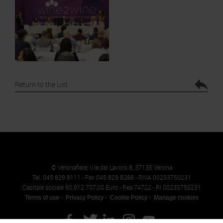
Return to the List
© Veronafiere, V.le del Lavoro 8, 37135 Verona
Tel. 045 829 8111 - Fax 045 829 8288 - P.IVA 00233750231
Capitale sociale 90.912.707,00 Euro - Rea 74722 - RI 00233750231
Terms of use
Privacy Policy
Cookie Policy
Manage cookies