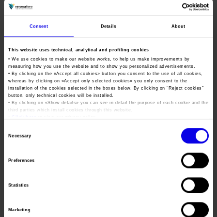
excellent debut in 2024, Vinitaly.USA confirms its status as a
strategic platform for the Italian wine system. The goal is to
ensure continuity for Italy’s presence on the US market by
Consent
Details
About
activating permanent tools for dialogue, training and
international business.”
This website uses technical, analytical and profiling cookies
• We use cookies to make our website works, to help us make improvements by
Thanks to its hybrid format – with in-person sessions and live
measuring how you use the website and to show you personalized advertisements.
streaming – this event ensures maximised access to content
• By clicking on the «
Accept all cookies
» button you consent to the use of all cookies,
whereas by clicking on «
Accept only selected cookies
» you only consent to the
even for companies and professionals connecting from Italy
installation of the cookies selected in the boxes below. By clicking on “
Reject cookies
”
button, only technical cookies will be installed.
and other countries. The programme will focus on crucial
• By clicking on «
Show details
» you can see in detail the purpose of each cookie and the
issues such as: positioning of Made in Italy brands in the USA,
third parties which install cookies through this website.
•
Click here
to view our privacy policy.
evolution of the direct-to-consumer channel, and the
Consent
perception of Italian wine among American consumers.
Necessary
Selection
Highlights include a blind tasting with
Trento DOC
and
Alta
Langa DOCG
wines in comparison with international
Preferences
sparkling labels to promote Italian excellence in a competitive
and global perspective.
Statistics
The first edition of Vinitaly.USA (October 2024) involved
230
Marketing
wineries
from
7 regions
of Italy, involving more than
1,650