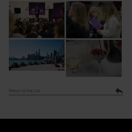
Return to the List