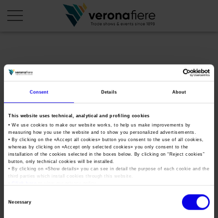
en
it
COMPANY PROFILE
Consent
Details
About
About us
CALENDAR
This website uses technical, analytical and profiling cookies
Articles of Association
Exhibitions and events in Italy 2026
ORGANISE WITH US
• We use cookies to make our website works, to help us make improvements by
measuring how you use the website and to show you personalized advertisements.
Board of Directors
Exhibitions abroad 2026
Why choose Verona
• By clicking on the «
Accept all cookies
» button you consent to the use of all cookies,
PRESS AREA
whereas by clicking on «
Accept only selected cookies
» you only consent to the
Organisational structure
OKmetef
Exhibitions and events in Italy 2027 – First semester
installation of the cookies selected in the boxes below. By clicking on “
Reject cookies
”
Organise a Trade Fair
Press kit
button, only technical cookies will be installed.
Veronafiere Group
Home
Exhibitions abroad 2027 – First semester
Exhibition Centre Map and Services
• By clicking on «
Show details
» you can see in detail the purpose of each cookie and the
Press release
third parties which install cookies through this website.
International Network
Tweet
•
Click here
to view our privacy policy.
Our products in Italy
Photo gallery
Info and services
Organize a Conference
Consent
Memberships
Our products abroad
Necessary
Press accreditation application
Selection
Fact and figures