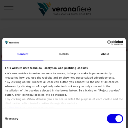
en
it
COMPANY PROFILE
Consent
Details
About
About us
CALENDAR
This website uses technical, analytical and profiling cookies
Articles of Association
Exhibitions and events in Italy 2026
ORGANISE WITH US
• We use cookies to make our website works, to help us make improvements by
measuring how you use the website and to show you personalized advertisements.
Board of Directors
Exhibitions abroad 2026
Why choose Verona
• By clicking on the «
Accept all cookies
» button you consent to the use of all cookies,
PRESS AREA
whereas by clicking on «
Accept only selected cookies
» you only consent to the
Organisational structure
oktattoo
Exhibitions and events in Italy 2027 – First semester
installation of the cookies selected in the boxes below. By clicking on “
Reject cookies
”
Organise a Trade Fair
Press kit
button, only technical cookies will be installed.
Veronafiere Group
Home
Exhibitions abroad 2027 – First semester
Exhibition Centre Map and Services
• By clicking on «
Show details
» you can see in detail the purpose of each cookie and the
Press release
third parties which install cookies through this website.
International Network
Tweet
•
Click here
to view our privacy policy.
Our products in Italy
Photo gallery
Info and services
Organize a Conference
Consent
Memberships
Our products abroad
Necessary
Press accreditation application
Selection
Fact and figures