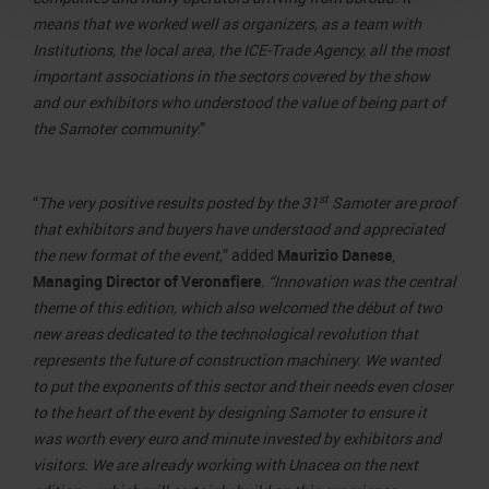
means that we worked well as organizers, as a team with
Institutions, the local area, the ICE-Trade Agency, all the most
important associations in the sectors covered by the show
and our exhibitors who understood the value of being part of
the Samoter community
.”
st
“
The very positive results posted by the 31
Samoter are proof
that exhibitors and buyers have understood and appreciated
the new format of the event,
” added
Maurizio Danese
,
Managing Director of Veronafiere
. “Innovation was the central
theme of this edition, which also welcomed the début of two
new areas dedicated to the technological revolution that
represents the future of construction machinery. We wanted
to put the exponents of this sector and their needs even closer
to the heart of the event by designing Samoter to ensure it
was worth every euro and minute invested by exhibitors and
visitors. We are already working with Unacea on the next