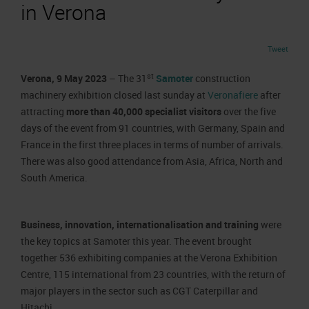
Job opportunities
in Verona
Press accreditation Marmomac 2026
Carta dei Valori
Contacts
Press services in the Exhibition Centre
Organisational model pursuant to Legislative decree 231/2001
Tweet
Press Office Contact
Code of Ethics
st
Verona, 9 May 2023
– The 31
Samoter
construction
Corporate Social Responsibility
machinery exhibition closed last sunday at
Veronafiere
after
Environmental responsibility
attracting
more than 40,000 specialist visitors
over the five
days of the event from 91 countries, with Germany, Spain and
Recognised certifications
France in the first three places in terms of number of arrivals.
There was also good attendance from Asia, Africa, North and
South America.
Business, innovation, internationalisation and training
were
the key topics at Samoter this year. The event brought
together 536 exhibiting companies at the Verona Exhibition
Centre, 115 international from 23 countries, with the return of
major players in the sector such as CGT Caterpillar and
Hitachi.