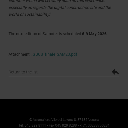
edition – which will certainly build on this experience,
especially as regards the digital construction site and the
world of sustainability
.”
The next edition of Samoter is scheduled
6-9 May 2026
.
Attachment :
GBCS_finale_SAM23.pdf
Return to the list
© Veronafiere, V.le del Lavoro 8, 37135 Verona
Tel. 045 829 8111 - Fax 045 829 8288 - P.IVA 00233750231