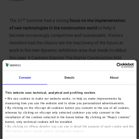
st
The 31
Samoter had a strong
focus on the implementation
of new technologies in the construction world
to help it
become increasingly competitive and sustainable. Visitors
therefore had the chance see the machinery of the future at
work in the new dynamic exhibition area that made its début
this year: Il Cantiere Digitale-The Digital Construction Site
within the scope of the Samoter LAB project.
Consent
Details
About
In addition to business that included more than 500 b2b
meetings set up by companies with more over 106 foreign top
This website uses technical, analytical and profiling cookies
• We use cookies to make our website works, to help us make improvements by
buyers from 36 countries selected by Veronafiere and ICE-
measuring how you use the website and to show you personalized advertisements.
Trade Agency, Samoter confirmed its status as a trade fair
• By clicking on the «
Accept all cookies
» button you consent to the use of all cookies,
whereas by clicking on «
Accept only selected cookies
» you only consent to the
with great content, thanks to more than 80 training initiatives
installation of the cookies selected in the boxes below. By clicking on “
Reject cookies
”
and educational activities organised with high-profile
button, only technical cookies will be installed.
• By clicking on «
Show details
» you can see in detail the purpose of each cookie and the
technical-scientific partners.
third parties which install cookies through this website.
•
Click here
to view our privacy policy.