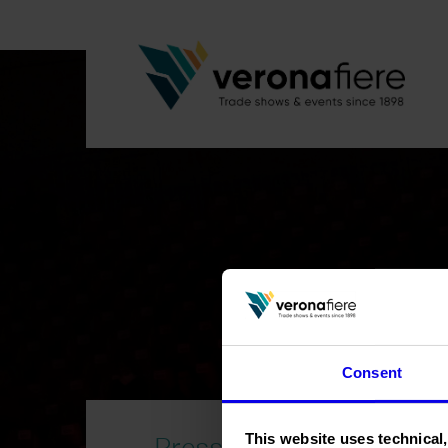
Consent
Press area
This website uses technical,