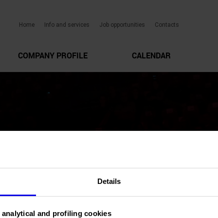
Home
Info and services
Job opportunities
Contacts
COMPANY PROFILE
CALENDAR
Details
 analytical and profiling cookies