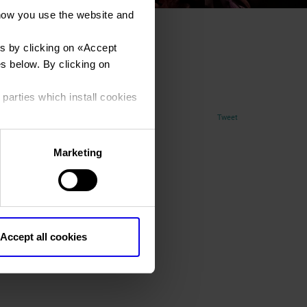
how you use the website and
s by clicking on «
Accept
_0568
es below. By clicking on
 parties which install cookies
Tweet
Marketing
Accept all cookies