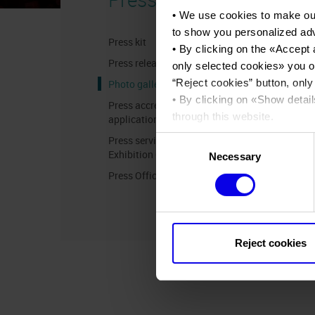
• We use cookies to make ou
to show you personalized ad
Press kit
• By clicking on the «
Accept 
Press release
only selected cookies
» you o
“
Reject cookies
” button, only
Photo gallery
• By clicking on «
Show detail
Press accreditation
through this website.
application
•
Click here
to view our priva
Press services in the
Consent
Exhibition Centre
Necessary
Selection
Press Office Contact
Reject cookies