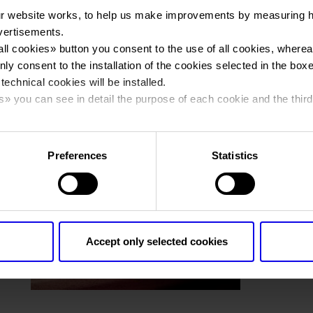
r website works, to help us make improvements by measuring 
vertisements.
You are in:
Photo gallery
>
2018_Fieracavalli_0568
all cookies
» button you consent to the use of all cookies, wherea
2018_Fieracavalli
nly consent to the installation of the cookies selected in the box
 technical cookies will be installed.
s
» you can see in detail the purpose of each cookie and the third
cy policy.
Preferences
Statistics
Accept only selected cookies