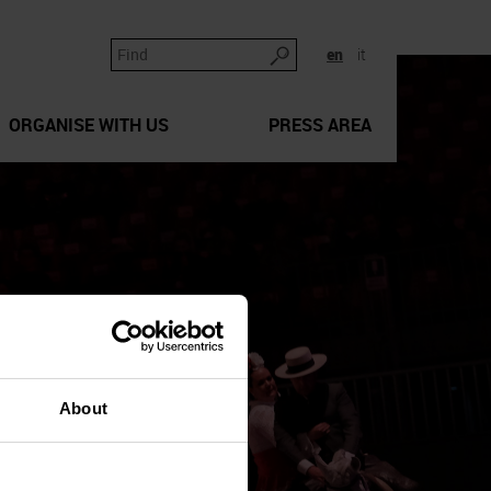
en
it
ORGANISE WITH US
PRESS AREA
About