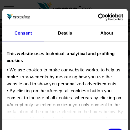
Consent
Details
About
en
it
COMPANY PROFILE
This website uses technical, analytical and profiling
cookies
About us
CALENDAR
• We use cookies to make our website works, to help us
Articles of Association
Exhibitions and events in Italy 2026
ORGANISE WITH US
make improvements by measuring how you use the
Board of Directors
Exhibitions abroad 2026
website and to show you personalized advertisements.
Why choose Verona
PRESS AREA
Organisational structure
• By clicking on the «
Accept all cookies
» button you
Veronafiere_FotoEnneviIMG-
Exhibitions and events in Italy 2027 – First semester
Organise a Trade Fair
Press kit
consent to the use of all cookies, whereas by clicking on
Veronafiere Group
20200302-WA0003
Home
Exhibitions abroad 2027 – First semester
Exhibition Centre Map and Services
«
Accept only selected cookies
» you only consent to the
Press release
International Network
Our products in Italy
installation of the cookies selected in the boxes below. By
Photo gallery
Info and services
Organize a Conference
clicking on “
Reject cookies
” button, only technical
Memberships
Tweet
Our products abroad
Press accreditation application
cookies will be installed.
Consent
Fact and figures