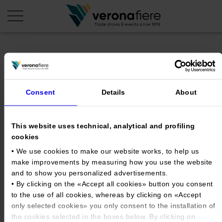
en
it
COMPANY PROFILE
Consent
Details
About
About us
CALENDAR
Articles of Association
Exhibitions and events in Italy 2026
ORGANISE WITH US
This website uses technical, analytical and profiling
cookies
Board of Directors
Exhibitions abroad 2026
Why choose Verona
PRESS AREA
• We use cookies to make our website works, to help us
Organisational structure
SOL_Logo_20251028_POSITIV
Exhibitions and events in Italy 2027 – First semester
Organise a Trade Fair
make improvements by measuring how you use the website
Press kit
Veronafiere Group
Home
Exhibitions abroad 2027 – First semester
and to show you personalized advertisements.
Exhibition Centre Map and Services
Press release
• By clicking on the «
Accept all cookies
» button you consent
International Network
Tweet
Our products in Italy
to the use of all cookies, whereas by clicking on «
Accept
Photo gallery
Info and services
Organize a Conference
Memberships
Our products abroad
only selected cookies
» you only consent to the installation of
Press accreditation application
the cookies selected in the boxes below. By clicking on
Fact and figures