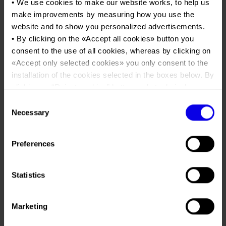
Job opportunities
• We use cookies to make our website works, to help us
Press accreditation Marmomac 2026
Fuoco
Carta dei Valori
make improvements by measuring how you use the
Contacts
website and to show you personalized advertisements.
Press services in the Exhibition Centre
Organisational model pursuant to Legislative decree 231/2001
• By clicking on the «
Accept all cookies
» button you
Tweet
Press Office Contact
Code of Ethics
consent to the use of all cookies, whereas by clicking on
Posts Tagged:
verona
«
Accept only selected cookies
» you only consent to the
Corporate Social Responsibility
installation of the cookies selected in the boxes below. By
progetto fuoco
Environmental responsibility
clicking on “
Reject cookies
” button, only technical
Recognised certifications
cookies will be installed.
Consent
Sustainable Heat and
• By clicking on «
Show details
» you can see in detail the
Necessary
Selection
Innovation: Verona becomes
purpose of each cookie and the third parties which install
cookies through this website.
the European capital of the
Preferences
•
Click here
to view our privacy policy.
wood-energy sector with the
15th edition of Progetto
Statistics
Fuoco
Posted
February 25th, 2026
by
Ufficio Stampa Veronafiere
&
Marketing
filed under
News
,
Uncategorized
.