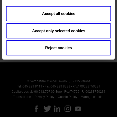
Stoves in operation, hi-tech boilers, solutions for more
sustainable forest management, and artificial intelligence
applications. This is Progetto Fuoco 2026, the landmark event
Accept all cookies
for the wood-energy supply chain, returning to Verona from
February 25 to 28 for its 15th edition. The fair confirms its
status as the meeting point where businesses, institutions,
Accept only selected cookies
technology, and the…
Reject cookies
© Veronafiere, V.le del Lavoro 8, 37135 Verona
Tel. 045 829 8111 - Fax 045 829 8288 - P.IVA 00233750231
Capitale sociale 90.912.707,00 Euro - Rea 74722 - RI 00233750231
Terms of use
Privacy Policy
Cookie Policy
Manage cookies