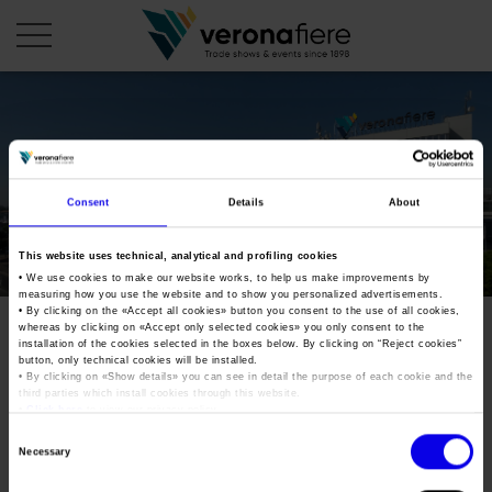
en
it
COMPANY PROFILE
Consent
Details
About
About us
CALENDAR
This website uses technical, analytical and profiling cookies
Articles of Association
Exhibitions and events in Italy 2026
ORGANISE WITH US
• We use cookies to make our website works, to help us make improvements by
measuring how you use the website and to show you personalized advertisements.
Board of Directors
Exhibitions abroad 2026
• By clicking on the «
Accept all cookies
» button you consent to the use of all cookies,
Why choose Verona
PRESS AREA
whereas by clicking on «
Accept only selected cookies
» you only consent to the
Organisational structure
verona-legend-cars-2017
Exhibitions and events in Italy 2027 – First semester
installation of the cookies selected in the boxes below. By clicking on “
Reject cookies
”
Organise a Trade Fair
Press kit
button, only technical cookies will be installed.
Veronafiere Group
Home
• By clicking on «
Show details
» you can see in detail the purpose of each cookie and the
Exhibitions abroad 2027 – First semester
Exhibition Centre Map and Services
Press release
third parties which install cookies through this website.
International Network
•
Click here
to view our privacy policy.
Tweet
Our products in Italy
Photo gallery
Info and services
Organize a Conference
Consent
Memberships
Necessary
Our products abroad
Selection
Press accreditation application
verona-legend-cars-2017
Fact and figures