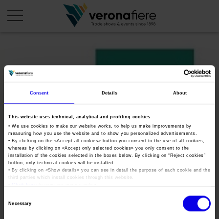
en
it
COMPANY PROFILE
Consent
Details
About
About us
CALENDAR
This website uses technical, analytical and profiling cookies
Articles of Association
Exhibitions and events in Italy 2026
ORGANISE WITH US
• We use cookies to make our website works, to help us make improvements by
measuring how you use the website and to show you personalized advertisements.
Board of Directors
Exhibitions abroad 2026
Why choose Verona
• By clicking on the «
Accept all cookies
» button you consent to the use of all cookies,
PRESS AREA
whereas by clicking on «
Accept only selected cookies
» you only consent to the
Organisational structure
Verona_Legend_Cars_logo2
Exhibitions and events in Italy 2027 – First semester
installation of the cookies selected in the boxes below. By clicking on “
Reject cookies
”
Organise a Trade Fair
Press kit
button, only technical cookies will be installed.
Veronafiere Group
Home
Exhibitions abroad 2027 – First semester
Exhibition Centre Map and Services
• By clicking on «
Show details
» you can see in detail the purpose of each cookie and the
Press release
third parties which install cookies through this website.
International Network
Tweet
Our products in Italy
•
Click here
to view our privacy policy.
Photo gallery
Info and services
Organize a Conference
Consent
Memberships
Our products abroad
Necessary
Press accreditation application
Selection
Fact and figures