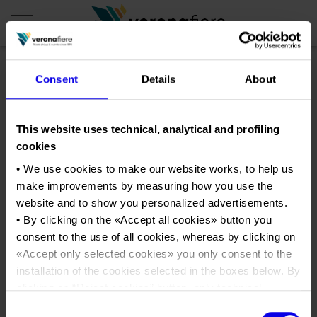
Consent
Details
About
en
it
COMPANY PROFILE
This website uses technical, analytical and profiling
cookies
About us
CALENDAR
• We use cookies to make our website works, to help us
Articles of Association
Exhibitions and events in Italy 2026
ORGANISE WITH US
make improvements by measuring how you use the
Board of Directors
Exhibitions abroad 2026
website and to show you personalized advertisements.
Why choose Verona
PRESS AREA
Organisational structure
• By clicking on the «
Accept all cookies
» button you
wine2wine2
Exhibitions and events in Italy 2027 – First semester
Organise a Trade Fair
Press kit
consent to the use of all cookies, whereas by clicking on
Veronafiere Group
Home
Exhibitions abroad 2027 – First semester
Exhibition Centre Map and Services
«
Accept only selected cookies
» you only consent to the
Press release
International Network
Tweet
Our products in Italy
installation of the cookies selected in the boxes below. By
Photo gallery
Info and services
Organize a Conference
clicking on “
Reject cookies
” button, only technical
Memberships
Our products abroad
Press accreditation application
cookies will be installed.
Consent
Fact and figures