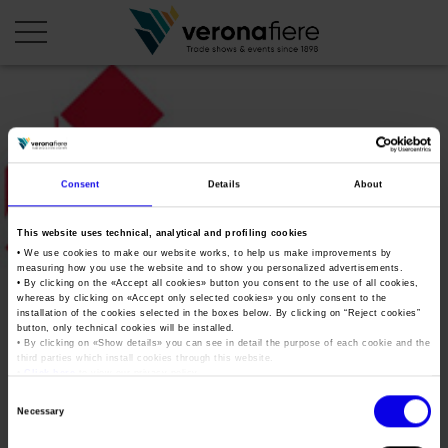
en
it
COMPANY PROFILE
Consent
Details
About
About us
CALENDAR
This website uses technical, analytical and profiling cookies
Articles of Association
Exhibitions and events in Italy 2026
ORGANISE WITH US
• We use cookies to make our website works, to help us make improvements by
measuring how you use the website and to show you personalized advertisements.
Board of Directors
Exhibitions abroad 2026
• By clicking on the «
Accept all cookies
» button you consent to the use of all cookies,
Why choose Verona
PRESS AREA
whereas by clicking on «
Accept only selected cookies
» you only consent to the
Organisational structure
Aefi_logo
Exhibitions and events in Italy 2027 – First semester
installation of the cookies selected in the boxes below. By clicking on “
Reject cookies
”
Organise a Trade Fair
Press kit
button, only technical cookies will be installed.
Veronafiere Group
Home
• By clicking on «
Show details
» you can see in detail the purpose of each cookie and the
Exhibitions abroad 2027 – First semester
Exhibition Centre Map and Services
Press release
third parties which install cookies through this website.
International Network
•
Click here
to view our privacy policy.
Tweet
Our products in Italy
Photo gallery
Info and services
Organize a Conference
Consent
Memberships
Necessary
Our products abroad
Selection
Press accreditation application
Fact and figures