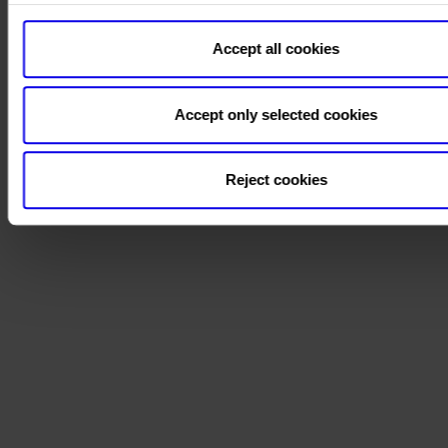
Accept all cookies
Accept only selected cookies
Reject cookies