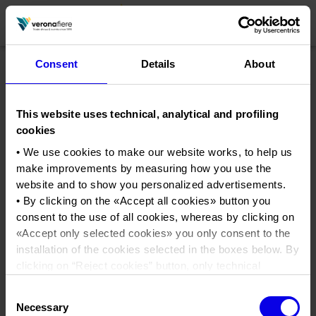
Consent
Details
About
en
it
This website uses technical, analytical and profiling
COMPANY PROFILE
cookies
About us
CALENDAR
• We use cookies to make our website works, to help us
make improvements by measuring how you use the
Articles of Association
Exhibitions and events in Italy 2026
ORGANISE WITH US
website and to show you personalized advertisements.
Board of Directors
Exhibitions abroad 2026
• By clicking on the «
Accept all cookies
» button you
Why choose Verona
PRESS AREA
consent to the use of all cookies, whereas by clicking on
Organisational structure
emeca
Exhibitions and events in Italy 2027 – First semester
Organise a Trade Fair
Press kit
«
Accept only selected cookies
» you only consent to the
Veronafiere Group
Home
Exhibitions abroad 2027 – First semester
Exhibition Centre Map and Services
installation of the cookies selected in the boxes below. By
Press release
International Network
clicking on “
Reject cookies
” button, only technical
Tweet
Our products in Italy
Photo gallery
Info and services
Organize a Conference
cookies will be installed.
Memberships
Our products abroad
Consent
• By clicking on «
Show details
» you can see in detail the
Press accreditation application
Necessary
Selection
Fact and figures
purpose of each cookie and the third parties which install