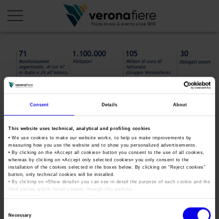
en
it
COMPANY PROFILE
About us
CALENDAR
Consent
Details
About
Articles of Association
Exhibitions and events in Italy 2026
ORGANISE WITH US
This website uses technical, analytical and profiling cookies
Board of Directors
Exhibitions abroad 2026
• We use cookies to make our website works, to help us make improvements by
Why choose Verona
PRESS AREA
measuring how you use the website and to show you personalized advertisements.
Organisational structure
infografiche_Veronafiere2021
• By clicking on the «
Exhibitions and events in Italy 2027 – First semester
Accept all cookies
» button you consent to the use of all cookies,
Organise a Trade Fair
Press kit
whereas by clicking on «
Accept only selected cookies
» you only consent to the
Veronafiere Group
(1)
installation of the cookies selected in the boxes below. By clicking on “
Reject cookies
”
Home
Exhibitions abroad 2027 – First semester
Exhibition Centre Map and Services
button, only technical cookies will be installed.
Press release
International Network
• By clicking on «
Show details
» you can see in detail the purpose of each cookie and the
Our products in Italy
third parties which install cookies through this website.
Photo gallery
Info and services
Organize a Conference
•
Click here
to view our privacy policy.
Memberships
Tweet
Our products abroad
Press accreditation application
Consent
Fact and figures
Necessary