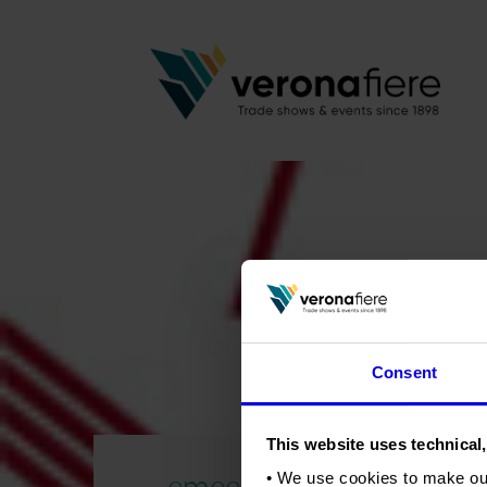
Consent
This website uses technical,
emeca_logo
• We use cookies to make ou