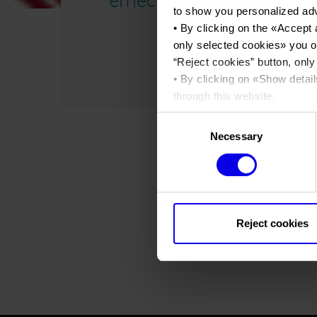
to show you personalized ad
• By clicking on the «
Accept 
only selected cookies
» you o
“
Reject cookies
” button, only
• By clicking on «
Show detail
through this website.
•
Click here
to view our priva
Consent
Necessary
Selection
Reject cookies