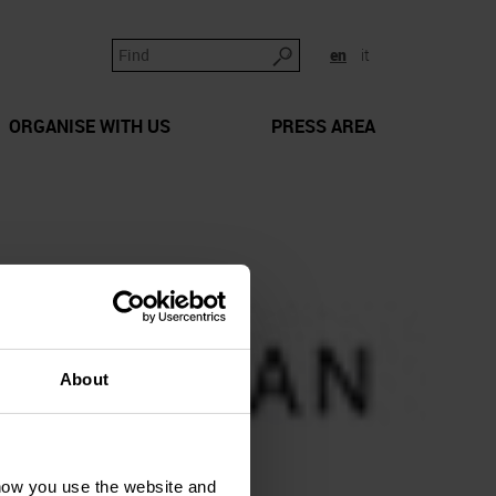
en
it
ORGANISE WITH US
PRESS AREA
About
how you use the website and