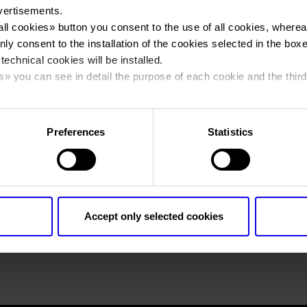
vertisements.
all cookies
» button you consent to the use of all cookies, wherea
You are in:
emeca_logo
>
emeca_logo
nly consent to the installation of the cookies selected in the box
emeca_logo
 technical cookies will be installed.
s
» you can see in detail the purpose of each cookie and the third
cy policy.
Preferences
Statistics
Accept only selected cookies