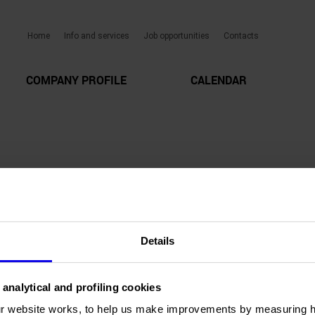
Home
Info and services
Job opportunities
Contacts
COMPANY PROFILE
CALENDAR
Details
 analytical and profiling cookies
r website works, to help us make improvements by measuring 