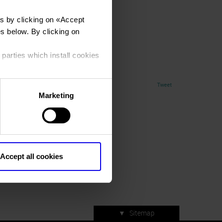
s by clicking on «
Accept
es below. By clicking on
 parties which install cookies
Tweet
Marketing
Accept all cookies
▼
Sitemap