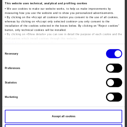
From 3 to 6 February
Job opportunities
Press accreditation Marmomac 2026
This website uses technical, analytical and profiling cookies
Carta dei Valori
• We use cookies to make our website works, to help us make improvements by
ON-LINE ACCREDITATION REQUESTS CAN BE MADE FROM
measuring how you use the website and to show you personalized advertisements.
Contacts
Press services in the Exhibition Centre
Organisational model pursuant to Legislative decree 231/2001
• By clicking on the «
Accept all cookies
» button you consent to the use of all cookies,
11 JANUARY 2016
whereas by clicking on «
Accept only selected cookies
» you only consent to the
Press Office Contact
Code of Ethics
installation of the cookies selected in the boxes below. By clicking on “
Reject cookies
”
After this date –
if requirements are met
– accreditation may
button, only technical cookies will be installed.
• By clicking on «
Show details
» you can see in detail the purpose of each cookie and the
Corporate Social Responsibility
be possible directly at Marmomacc through the Accreditation
third parties which install cookies through this website.
Centre.
Environmental responsibility
•
Click here
to view our privacy policy.
Consent
If you have any questions or requests as regards the
Recognised certifications
Necessary
Selection
accreditation procedure, write to us at
pressoffice@veronafiere.it
or call, Monday – Friday 10.00-
Preferences
13.00 and 15.00-17.30, tel.
+39.045.8298.242 – 285 – 210
Statistics
ARE YOU A JOURNALIST OR DO YOU C
CLICK HERE
Marketing
ONTRIBUTE TO A PUBLICATION/RADI
O/TV/REGISTERED WEB SITE/BLOG?
ARE YOU A PHOTOGRAPHER OR A
Accept all cookies
CLICK HERE
RADIO/TV OPERATOR?