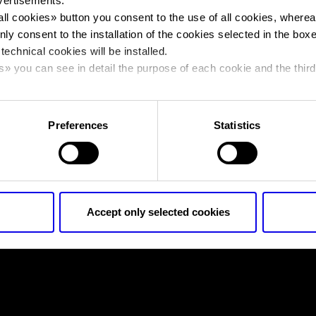
vertisements.
all cookies
» button you consent to the use of all cookies, wherea
nly consent to the installation of the cookies selected in the box
You are in:
fieragricola-2020
>
fieragricola-2020
 technical cookies will be installed.
fieragricola-2020
s
» you can see in detail the purpose of each cookie and the third
cy policy.
Preferences
Statistics
fieragricola-2020
Accept only selected cookies
nto
Cookie Policy