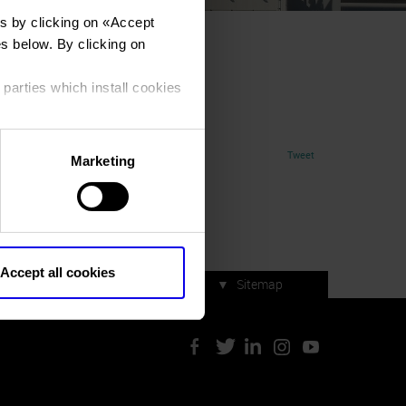
s by clicking on «
Accept
es below. By clicking on
 parties which install cookies
Tweet
Marketing
Accept all cookies
▼
Sitemap
Press accreditation
ArtVerona 2019