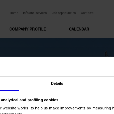
Home
Info and services
Job opportunities
Contacts
COMPANY PROFILE
CALENDAR
Details
 analytical and profiling cookies
r website works, to help us make improvements by measuring 