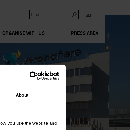
en
it
ORGANISE WITH US
PRESS AREA
About
how you use the website and