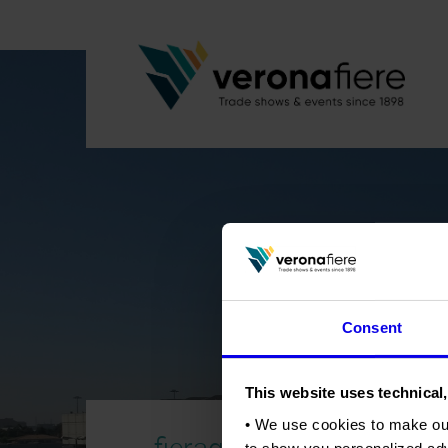
Consent
This website uses technical,
• We use cookies to make ou
fieragricola-