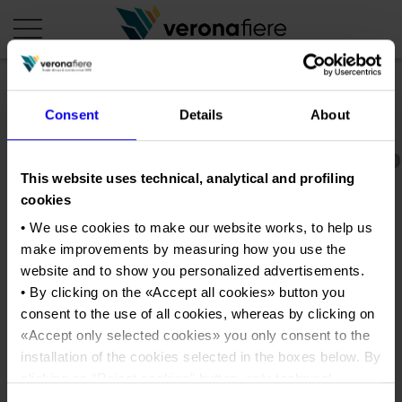
en
it
Consent
Details
About
COMPANY PROFILE
This website uses technical, analytical and profiling
About us
CALENDAR
cookies
Articles of Association
Exhibitions and events in Italy 2026
ORGANISE WITH US
• We use cookies to make our website works, to help us
Board of Directors
make improvements by measuring how you use the
Exhibitions abroad 2026
Why choose Verona
PRESS AREA
website and to show you personalized advertisements.
Organisational structure
Pianta_istituzionale_2016
Exhibitions and events in Italy 2027 – First semester
Organise a Trade Fair
• By clicking on the «
Accept all cookies
» button you
Press kit
Veronafiere Group
Home
Exhibitions abroad 2027 – First semester
consent to the use of all cookies, whereas by clicking on
Exhibition Centre Map and Services
Press release
«
Accept only selected cookies
» you only consent to the
International Network
Tweet
Our products in Italy
Photo gallery
Info and services
installation of the cookies selected in the boxes below. By
Organize a Conference
Memberships
Our products abroad
clicking on “
Reject cookies
” button, only technical
Press accreditation application
Fact and figures
cookies will be installed.