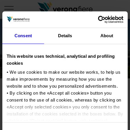
Consent
Details
About
en
COMPANY PROFILE
This website uses technical, analytical and profiling
About us
CALENDAR
cookies
Articles of Association
• We use cookies to make our website works, to help us
Exhibitions and events in Italy 2026
ORGANISE WITH US
make improvements by measuring how you use the
Board of Directors
Exhibitions abroad 2026
Why choose Verona
PRESS AREA
website and to show you personalized advertisements.
Organisational structure
Exhibitions and events in Italy 2027 – First semester
• By clicking on the «
Accept all cookies
» button you
Organise a Trade Fair
Press kit
Veronafiere Group
consent to the use of all cookies, whereas by clicking on
Home
Exhibitions abroad 2027 – First semester
Exhibition Centre Map and Services
Press release
«
Accept only selected cookies
» you only consent to the
International Network
Our products in Italy
installation of the cookies selected in the boxes below. By
Photo gallery
Info and services
Organize a Conference
Memberships
Our products abroad
clicking on “
Reject cookies
” button, only technical
Press accreditation application
cookies will be installed.
Fact and figures
Consent