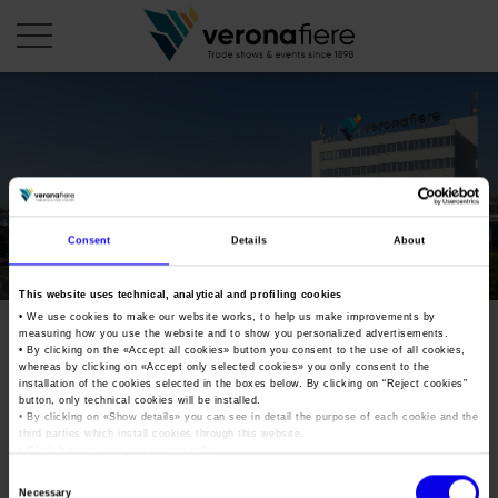
en
COMPANY PROFILE
About us
CALENDAR
Consent
Details
About
Articles of Association
Exhibitions and events in Italy 2026
ORGANISE WITH US
This website uses technical, analytical and profiling cookies
Board of Directors
Exhibitions abroad 2026
• We use cookies to make our website works, to help us make improvements by
Why choose Verona
PRESS AREA
measuring how you use the website and to show you personalized advertisements.
Organisational structure
Exhibitions and events in Italy 2027 – First semester
• By clicking on the «
Accept all cookies
» button you consent to the use of all cookies,
Organise a Trade Fair
Press kit
whereas by clicking on «
Accept only selected cookies
» you only consent to the
Veronafiere Group
Home
installation of the cookies selected in the boxes below. By clicking on “
Reject cookies
”
Exhibitions abroad 2027 – First semester
Exhibition Centre Map and Services
Press release
button, only technical cookies will be installed.
International Network
• By clicking on «
Show details
» you can see in detail the purpose of each cookie and the
Our products in Italy
third parties which install cookies through this website.
Photo gallery
Info and services
Organize a Conference
•
Click here
to view our privacy policy.
Memberships
Our products abroad
Press accreditation application
Consent
Fact and figures
Necessary