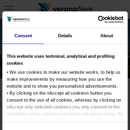
Consent
Details
About
en
COMPANY PROFILE
This website uses technical, analytical and profiling
About us
CALENDAR
cookies
Articles of Association
• We use cookies to make our website works, to help us
Exhibitions and events in Italy 2026
ORGANISE WITH US
make improvements by measuring how you use the
Board of Directors
Exhibitions abroad 2026
Why choose Verona
PRESS AREA
website and to show you personalized advertisements.
Organisational structure
Exhibitions and events in Italy 2027 – First semester
• By clicking on the «
Accept all cookies
» button you
Organise a Trade Fair
Press kit
Veronafiere Group
consent to the use of all cookies, whereas by clicking on
Home
Exhibitions abroad 2027 – First semester
Exhibition Centre Map and Services
Press release
«
Accept only selected cookies
» you only consent to the
International Network
Our products in Italy
installation of the cookies selected in the boxes below. By
Photo gallery
Info and services
Organize a Conference
Memberships
Our products abroad
clicking on “
Reject cookies
” button, only technical
Press accreditation application
cookies will be installed.
Fact and figures
Consent