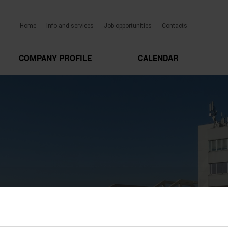
Home
Info and services
Job opportunities
Contacts
COMPANY PROFILE
CALENDAR