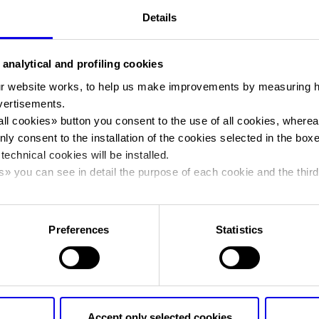
Details
You are in:
Manifestazione
>
Banco Popolare 2016
Banco Popolare
 analytical and profiling cookies
r website works, to help us make improvements by measuring 
vertisements.
Banco Popolare
all cookies
» button you consent to the use of all cookies, wherea
nly consent to the installation of the cookies selected in the box
 technical cookies will be installed.
s
» you can see in detail the purpose of each cookie and the third
Dates
15/10/2016 - 15/10/2016
cy policy.
Frequence
Annual
Preferences
Statistics
Organiser
VERONAFIERE
Address
VIALE DEL LAVORO, 8 VERONA (V
Telephone
045 8298111
Accept only selected cookies