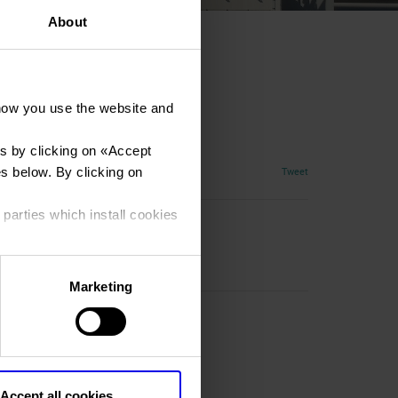
About
how you use the website and
s by clicking on «
Accept
es below. By clicking on
Tweet
 parties which install cookies
Marketing
R)
Accept all cookies