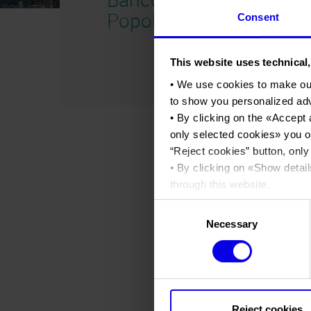
Popolare 2016
Consent
This website uses technical,
• We use cookies to make ou
to show you personalized ad
• By clicking on the «
Accept 
only selected cookies
» you o
“
Reject cookies
” button, only
• By clicking on «
Show detail
through this website.
•
Click here
to view our priva
Consent
Necessary
Selection
Reject cookies