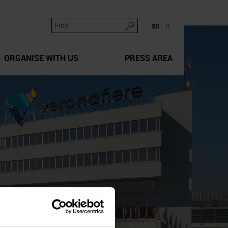
en
it
ORGANISE WITH US
PRESS AREA