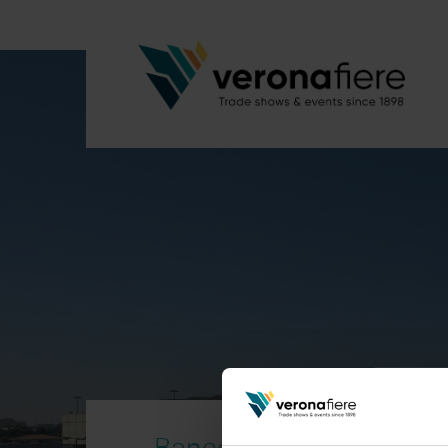
Banco