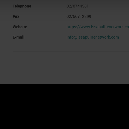
Telephone
02/6744581
Fax
02/66712299
Website
https://www.issapulirenetwork.c
E-mail
info@issapulirenetwork.com
nto
Cookie Policy