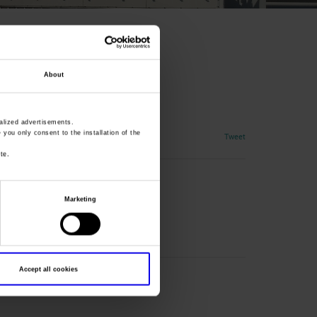
About
rol industry
lized advertisements.
» you only consent to the installation of the
Tweet
te.
Marketing
Accept all cookies