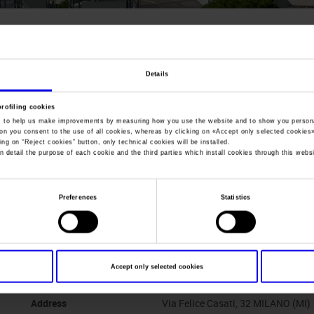
You are in:
Manifestazione
>
Disinfestare 2005
Disinfestare
Details
Show of technologies and equipments for pest cont
profiling cookies
, to help us make improvements by measuring how you use the website and to show you persona
ton you consent to the use of all cookies, whereas by clicking on «
Accept only selected cookies
ing on “
Reject cookies
” button, only technical cookies will be installed.
n detail the purpose of each cookie and the third parties which install cookies through this websi
Dates
07/06/2005 - 10/06/2005
Preferences
Statistics
Frequence
Biennial
Website
https://
Accept only selected cookies
Organiser
ISSA PULIRE NETWORK S.r.l.
Address
Via Felice Casati, 32 MILANO (MI)