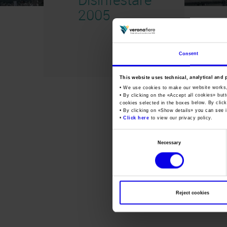
2005
Consent
This website uses technical, analytical and 
• We use cookies to make our website works
• By clicking on the «
Accept all cookies
» but
cookies selected in the boxes below. By click
• By clicking on «
Show details
» you can see i
•
Click here
to view our privacy policy.
Consent
Necessary
Selection
Reject cookies