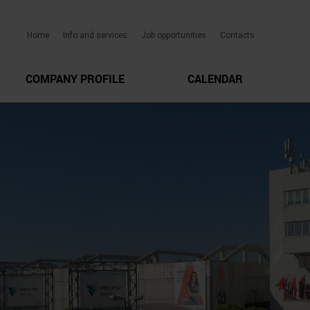
Home
Info and services
Job opportunities
Contacts
COMPANY PROFILE
CALENDAR