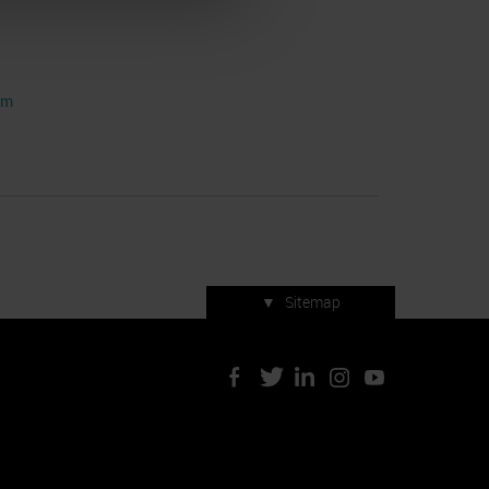
om
▼
Sitemap
Press accreditation
ArtVerona 2019