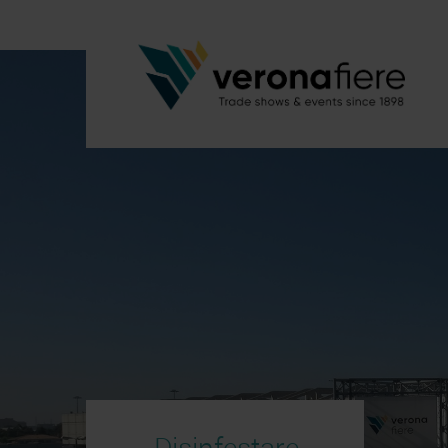
Disinfestare