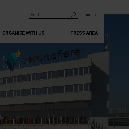
en
it
ORGANISE WITH US
PRESS AREA