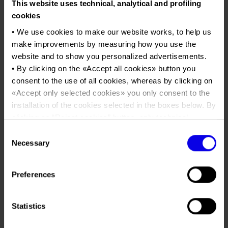
Job opportunities
This website uses technical, analytical and profiling
Press accreditation Marmomac 2026
Carta dei Valori
EOS European Outdoor Show
cookies
Contacts
Press services in the Exhibition Centre
Organisational model pursuant to Legislative decree 231/2001
• We use cookies to make our website works, to help us
make improvements by measuring how you use the
Tweet
Press Office Contact
Code of Ethics
website and to show you personalized advertisements.
Corporate Social Responsibility
• By clicking on the «
Accept all cookies
» button you
Dates
30/04/2022 - 02/05/2022
Environmental responsibility
consent to the use of all cookies, whereas by clicking on
«
Accept only selected cookies
» you only consent to the
Frequence
Annual
Recognised certifications
installation of the cookies selected in the boxes below. By
Website
https://www.eos-show.com
clicking on “
Reject cookies
” button, only technical
cookies will be installed.
Mail
direzione@pintails.it
Consent
• By clicking on «
Show details
» you can see in detail the
Necessary
Selection
purpose of each cookie and the third parties which install
Organiser
E.O.S. srl
cookies through this website.
Preferences
•
Click here
to view our privacy policy.
Address
Via Misurina, 4 Mestrino (PD)
Telephone
+390499004444
Statistics
Fax