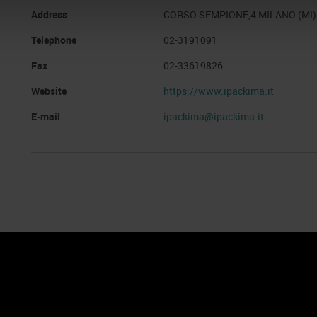
Address
CORSO SEMPIONE,4 MILANO (MI)
Telephone
02-3191091
Fax
02-33619826
Website
https://www.ipackima.it
E-mail
ipackima@ipackima.it
nto
Cookie Policy