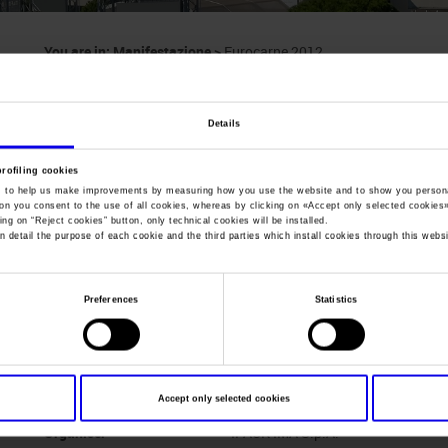
You are in:
Manifestazione
>
Eurocarne 2012
Eurocarne
Details
International Exhibition for the Meat Industry
profiling cookies
, to help us make improvements by measuring how you use the website and to show you persona
ton you consent to the use of all cookies, whereas by clicking on «
Accept only selected cookies
ing on “
Reject cookies
” button, only technical cookies will be installed.
n detail the purpose of each cookie and the third parties which install cookies through this websi
Dates
24/05/2012 - 27/05/2012
Frequence
Triennial
Preferences
Statistics
Website
www.eurocarne.it
Mail
ipackima@ipackima.it
Accept only selected cookies
Organiser
IPACK-IMA S.p.A.