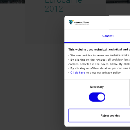
2012
Consent
This website uses technical, analytical and 
• We use cookies to make our website works
• By clicking on the «
Accept all cookies
» but
cookies selected in the boxes below. By click
• By clicking on «
Show details
» you can see i
•
Click here
to view our privacy policy.
Consent
Necessary
Selection
Reject cookies