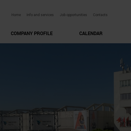
Home
Info and services
Job opportunities
Contacts
COMPANY PROFILE
CALENDAR