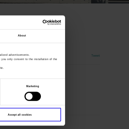
About
Tweet
lized advertisements.
» you only consent to the installation of the
te.
Marketing
Accept all cookies