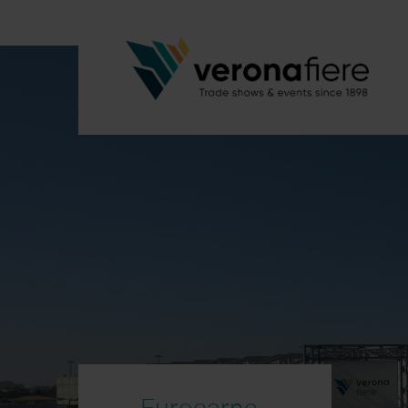
Eurocarne