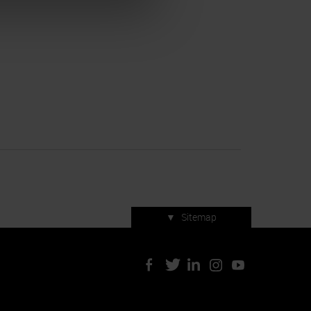
▼
Sitemap
Press accreditation
ArtVerona 2019