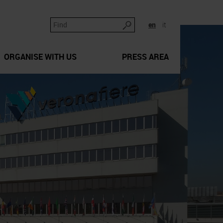
en
it
ORGANISE WITH US
PRESS AREA