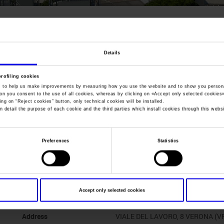
You are in:
Manifestazione
>
Fieracavalli 2002
Fieracavalli
Details
104th International Horse Fair And Exhibition Of 
profiling cookies
, to help us make improvements by measuring how you use the website and to show you persona
ton you consent to the use of all cookies, whereas by clicking on «
Accept only selected cookies
ing on “
Reject cookies
” button, only technical cookies will be installed.
n detail the purpose of each cookie and the third parties which install cookies through this websi
Dates
07/11/2002 - 10/11/2002
Preferences
Statistics
Frequence
Annual
Website
http://www.fieracavalli.com
Accept only selected cookies
Organiser
VERONAFIERE
Address
VIALE DEL LAVORO, 8 VERONA (V