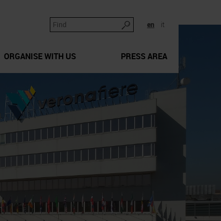
en
it
ORGANISE WITH US
PRESS AREA