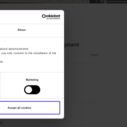
About
Equestrian Activities And Equipment
lized advertisements.
» you only consent to the installation of the
Tweet
te.
Marketing
Accept all cookies
R)