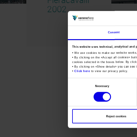
2002
Consent
This website uses technical, analytical and 
• We use cookies to make our website works
• By clicking on the «
Accept all cookies
» but
cookies selected in the boxes below. By click
• By clicking on «
Show details
» you can see i
•
Click here
to view our privacy policy.
Consent
Necessary
Selection
Reject cookies