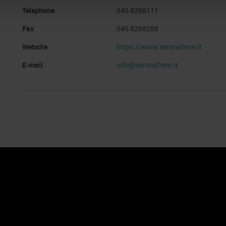
Telephone
045 8298111
Fax
045 8298288
Website
https://www.veronafiere.it
E-mail
info@veronafiere.it
nto
Cookie Policy