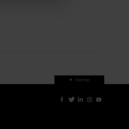
▼
Sitemap
Press accreditation
ArtVerona 2019