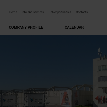
Home
Info and services
Job opportunities
Contacts
COMPANY PROFILE
CALENDAR