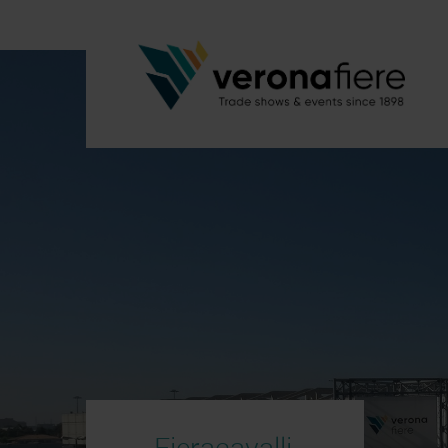
Fieracavalli