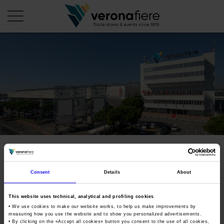
en
it
COMPANY PROFILE
About us
CALENDAR
Articles of Association
Exhibitions and events in Italy 2026
ORGANISE WITH US
Board of Directors
Exhibitions abroad 2026
Why choose Verona
PRESS AREA
Organisational structure
Fieracavalli
Exhibitions and events in Italy 2027 – First semester
Organise a Trade Fair
Press kit
Veronafiere Group
Home
Consent
Details
About
Exhibitions abroad 2027 – First semester
Exhibition Centre Map and Services
International horse festival
Press release
International Network
Our products in Italy
Photo gallery
This website uses technical, analytical and profiling cookies
Info and services
Organize a Conference
Tweet
Memberships
Our products abroad
• We use cookies to make our website works, to help us make improvements by
Press accreditation application
measuring how you use the website and to show you personalized advertisements.
Fact and figures
• By clicking on the «
Accept all cookies
» button you consent to the use of all cookies,