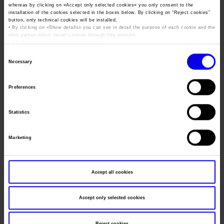
Job opportunities
Press accreditation Marmomac 2026
whereas by clicking on «
Accept only selected cookies
» you only consent to the
Dates
05/11/2015 - 08/11/2015
Carta dei Valori
installation of the cookies selected in the boxes below. By clicking on “
Reject cookies
”
button, only technical cookies will be installed.
Contacts
Frequence
Annual
Press services in the Exhibition Centre
• By clicking on «
Show details
» you can see in detail the purpose of each cookie and the
Organisational model pursuant to Legislative decree 231/2001
third parties which install cookies through this website.
Press Office Contact
Website
https://www.fieracavalli.com
•
Click here
to view our privacy policy.
Code of Ethics
Consent
Mail
info@veronafiere.it
Corporate Social Responsibility
Necessary
Selection
Environmental responsibility
Preferences
Recognised certifications
Organiser
VERONAFIERE
Address
VIALE DEL LAVORO, 8 VERONA (VR)
Statistics
Telephone
045 8298111
Marketing
Fax
045 8298288
Website
https://www.veronafiere.it
Accept all cookies
E-mail
info@veronafiere.it
Accept only selected cookies
Reject cookies