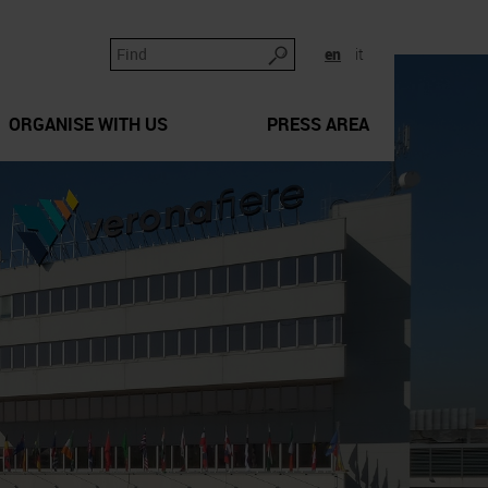
en
it
ORGANISE WITH US
PRESS AREA