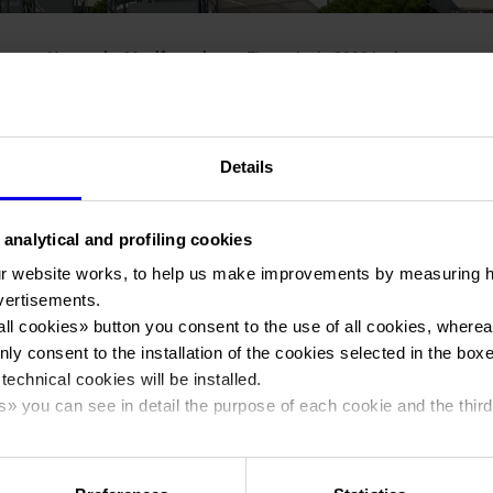
You are in:
Manifestazione
>
Fieragricola 2020 inglese
Details
 analytical and profiling cookies
Fieragricola
r website works, to help us make improvements by measuring 
vertisements.
all cookies
» button you consent to the use of all cookies, wherea
International agricultural technologies show
nly consent to the installation of the cookies selected in the box
 technical cookies will be installed.
s
» you can see in detail the purpose of each cookie and the third
Dates
29/01/2020 - 01/02/2020
cy policy.
Frequence
Biennial