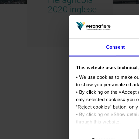
2020 inglese
Consent
This website uses technical,
• We use cookies to make ou
to show you personalized ad
• By clicking on the «
Accept 
only selected cookies
» you o
“
Reject cookies
” button, only
• By clicking on «
Show detail
through this website.
•
Click here
to view our priva
Consent