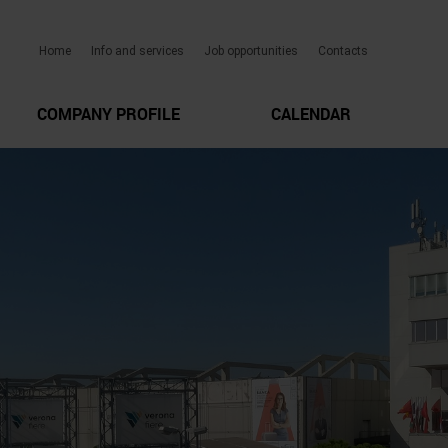
Home
Info and services
Job opportunities
Contacts
COMPANY PROFILE
CALENDAR