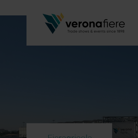
Fieragricola