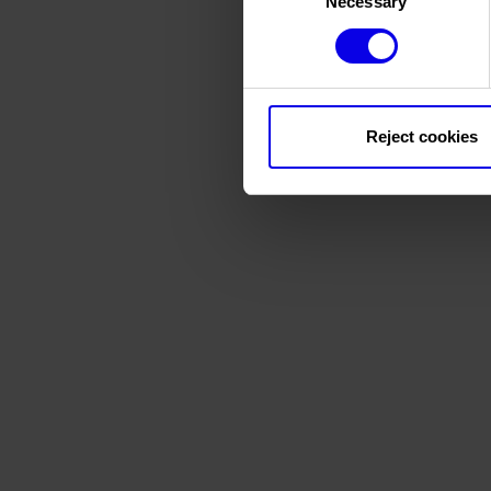
Necessary
Selection
Reject cookies