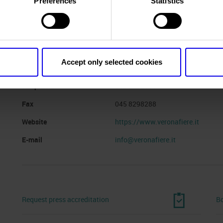
Preferences
Statistics
Website
https://www.fieragricola.com
Organiser
VERONAFIERE
Accept only selected cookies
Address
VIALE DEL LAVORO, 8 VERONA (V
Telephone
045 8298111
Fax
045 8298288
Website
https://www.veronafiere.it
E-mail
info@veronafiere.it
Request press accreditation
Bo