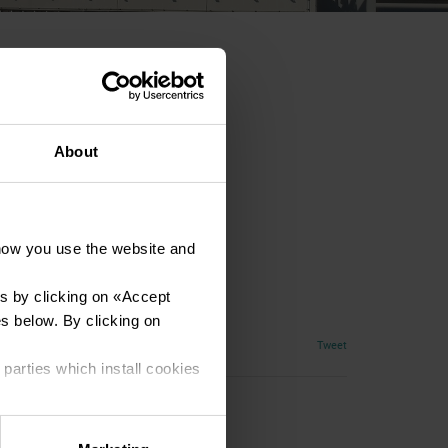
About
how you use the website and
s by clicking on «
Accept
es below. By clicking on
Tweet
 parties which install cookies