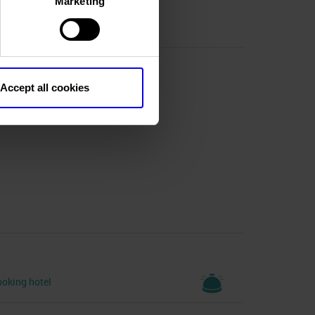
Marketing
Accept all cookies
R)
oking hotel