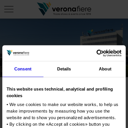
en
it
COMPANY PROFILE
About us
CALENDAR
Consent
Details
About
Articles of Association
Exhibitions and events in Italy 2026
ORGANISE WITH US
Board of Directors
Exhibitions abroad 2026
Why choose Verona
PRESS AREA
Organisational structure
This website uses technical, analytical and profiling
Job & Orienta
Exhibitions and events in Italy 2027 – First semester
Organise a Trade Fair
Press kit
cookies
Veronafiere Group
Home
Exhibitions abroad 2027 – First semester
Exhibition Centre Map and Services
Exhibition/Convention Of Education And
Press release
• We use cookies to make our website works, to help us
Professional Training
International Network
Our products in Italy
make improvements by measuring how you use the
Photo gallery
Info and services
Organize a Conference
Memberships
website and to show you personalized advertisements.
Our products abroad
Tweet
Press accreditation application
• By clicking on the «
Accept all cookies
» button you
Fact and figures