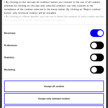
Job opportunities
Press accreditation Marmomac 2026
• By clicking on the «
Accept all cookies
» button you consent to the use of all cookies,
Carta dei Valori
whereas by clicking on «
Accept only selected cookies
» you only consent to the
Dates
24/11/2005 - 26/11/2005
installation of the cookies selected in the boxes below. By clicking on “
Reject cookies
”
Contacts
Press services in the Exhibition Centre
button, only technical cookies will be installed.
Organisational model pursuant to Legislative decree 231/2001
Frequence
Annual
• By clicking on «
Show details
» you can see in detail the purpose of each cookie and the
third parties which install cookies through this website.
Press Office Contact
Code of Ethics
•
Click here
to view our privacy policy.
Website
http://www.veronafiere.it/joborienta
Corporate Social Responsibility
Consent
Necessary
Mail
info@veronafiere.it
Selection
Environmental responsibility
Recognised certifications
Preferences
Organiser
LAYX
Statistics
Address
VIA DEI COLLI, 131 PADOVA ()
Telephone
049/8726599
Marketing
Fax
049/8726568
Website
Accept all cookies
E-mail
segreteria@layx.it
Accept only selected cookies