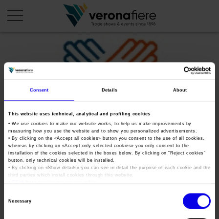
en
it
COMPANY PROFILE
Consent
Details
About
About us
CALENDAR
This website uses technical, analytical and profiling cookies
Articles of Association
Exhibitions and events in Italy 2026
ORGANISE WITH US
• We use cookies to make our website works, to help us make improvements by
measuring how you use the website and to show you personalized advertisements.
Board of Directors
Exhibitions abroad 2026
• By clicking on the «
Accept all cookies
» button you consent to the use of all cookies,
Why choose Verona
PRESS AREA
whereas by clicking on «
Accept only selected cookies
» you only consent to the
Organisational structure
lavoro-chiama-italia-2019
Exhibitions and events in Italy 2027 – First semester
installation of the cookies selected in the boxes below. By clicking on “
Reject cookies
”
Organise a Trade Fair
Press kit
button, only technical cookies will be installed.
Veronafiere Group
Home
• By clicking on «
Show details
» you can see in detail the purpose of each cookie and the
Exhibitions abroad 2027 – First semester
Exhibition Centre Map and Services
Press release
third parties which install cookies through this website.
International Network
•
Click here
to view our privacy policy.
Tweet
Our products in Italy
Photo gallery
Info and services
Organize a Conference
Consent
Memberships
Necessary
Our products abroad
Selection
Press accreditation application
lavoro-chiama-italia-2019
Fact and figures