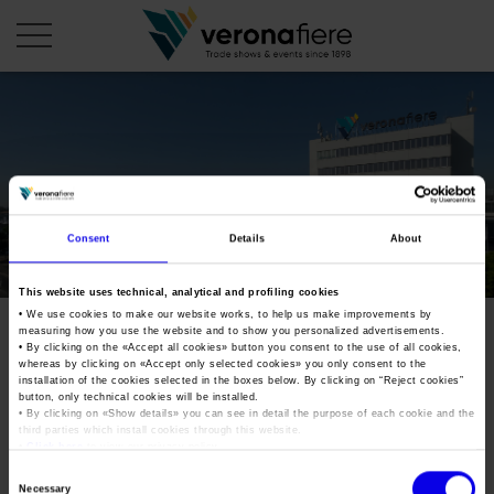
en
COMPANY PROFILE
About us
CALENDAR
Consent
Details
About
Articles of Association
Exhibitions and events in Italy 2026
ORGANISE WITH US
This website uses technical, analytical and profiling cookies
Board of Directors
Exhibitions abroad 2026
• We use cookies to make our website works, to help us make improvements by
Why choose Verona
PRESS AREA
measuring how you use the website and to show you personalized advertisements.
Organisational structure
Exhibitions and events in Italy 2027 – First semester
• By clicking on the «
Accept all cookies
» button you consent to the use of all cookies,
Organise a Trade Fair
Press kit
whereas by clicking on «
Accept only selected cookies
» you only consent to the
Veronafiere Group
Home
installation of the cookies selected in the boxes below. By clicking on “
Reject cookies
”
Exhibitions abroad 2027 – First semester
Exhibition Centre Map and Services
Press release
button, only technical cookies will be installed.
International Network
• By clicking on «
Show details
» you can see in detail the purpose of each cookie and the
Our products in Italy
third parties which install cookies through this website.
Photo gallery
Info and services
Organize a Conference
•
Click here
to view our privacy policy.
Memberships
Our products abroad
Press accreditation application
Consent
Fact and figures
Necessary