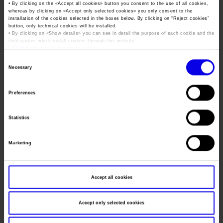
Job opportunities
Press accreditation Marmomac 2026
• By clicking on the «
Accept all cookies
» button you consent to the use of all cookies,
Dates
04/11/2013 - 07/11/2013
whereas by clicking on «
Accept only selected cookies
» you only consent to the
Carta dei Valori
installation of the cookies selected in the boxes below. By clicking on “
Reject cookies
”
Contacts
Frequence
Annual
Press services in the Exhibition Centre
button, only technical cookies will be installed.
Organisational model pursuant to Legislative decree 231/2001
• By clicking on «
Show details
» you can see in detail the purpose of each cookie and the
third parties which install cookies through this website.
Press Office Contact
Website
https://www.saudibuild-expo.com
Code of Ethics
•
Click here
to view our privacy policy.
Consent
Mail
vfi@veronafiere.it
Corporate Social Responsibility
Necessary
Selection
Environmental responsibility
Recognised certifications
Preferences
VERONAFIERE - CONFINDUSTRIA
Organiser
MARMOMACCHINE
Statistics
Address
Viale del Lavoro 8 Verona ()
Telephone
+39 0458298111
Marketing
Fax
045 8298288
Website
https://www.veronafiere.it
Accept all cookies
E-mail
vfi@veronafiere.it
Accept only selected cookies