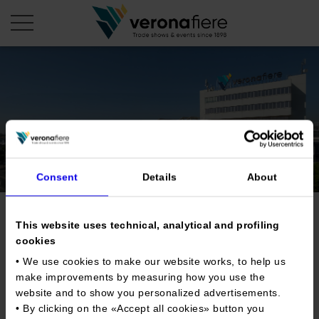
en
it
COMPANY PROFILE
About us
CALENDAR
Articles of Association
Consent
Details
About
Exhibitions and events in Italy 2026
ORGANISE WITH US
Board of Directors
Exhibitions abroad 2026
Why choose Verona
PRESS AREA
Organisational structure
Trade show for new and
Exhibitions and events in Italy 2027 – First semester
This website uses technical, analytical and profiling
Organise a Trade Fair
Press kit
cookies
Veronafiere Group
vintage records and comics
Home
Exhibitions abroad 2027 – First semester
Exhibition Centre Map and Services
Press release
• We use cookies to make our website works, to help us
International Network
Our products in Italy
make improvements by measuring how you use the
Photo gallery
Info and services
Organize a Conference
Memberships
Tweet
website and to show you personalized advertisements.
Our products abroad
Press accreditation application
• By clicking on the «
Accept all cookies
» button you
Fact and figures