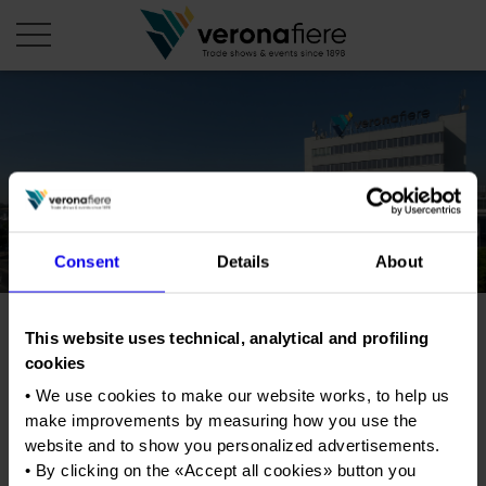
en
it
COMPANY PROFILE
About us
CALENDAR
Consent
Details
About
Articles of Association
Exhibitions and events in Italy 2026
ORGANISE WITH US
Board of Directors
Exhibitions abroad 2026
Why choose Verona
PRESS AREA
Organisational structure
This website uses technical, analytical and profiling
Trade show for new and
Exhibitions and events in Italy 2027 – First semester
Organise a Trade Fair
Press kit
cookies
Veronafiere Group
vintage records and comics
Home
Exhibitions abroad 2027 – First semester
Exhibition Centre Map and Services
Press release
• We use cookies to make our website works, to help us
International Network
Our products in Italy
make improvements by measuring how you use the
Photo gallery
Info and services
Organize a Conference
Memberships
Tweet
website and to show you personalized advertisements.
Our products abroad
Press accreditation application
• By clicking on the «
Accept all cookies
» button you
Fact and figures