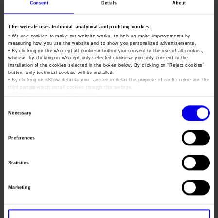
Job opportunities
Press accreditation Marmomac 2026
Consent
Details
About
Carta dei Valori
Transpotec & Logitec
Contacts
Press services in the Exhibition Centre
This website uses technical, analytical and profiling cookies
Organisational model pursuant to Legislative decree 231/2001
Transport and Logistics Exhibition
• We use cookies to make our website works, to help us make improvements by
Press Office Contact
Code of Ethics
measuring how you use the website and to show you personalized advertisements.
Tweet
• By clicking on the «
Accept all cookies
» button you consent to the use of all cookies,
whereas by clicking on «
Accept only selected cookies
» you only consent to the
Corporate Social Responsibility
installation of the cookies selected in the boxes below. By clicking on “
Reject cookies
”
button, only technical cookies will be installed.
Environmental responsibility
• By clicking on «
Show details
» you can see in detail the purpose of each cookie and the
Dates
21/02/2019 - 24/02/2019
third parties which install cookies through this website.
Recognised certifications
•
Click here
to view our privacy policy.
Frequence
Biennial
Consent
Necessary
Website
https://www.transpotec.com
Selection
Mail
transpotec@fieramilano.it
Preferences
Statistics
Organiser
FIERA Milano Spa
Address
s.s. del Sempione, 28 Rho (MI)
Marketing
Telephone
+39 02 49976215