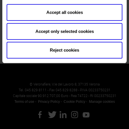
Website
https://www.vapitaly.com
Accept all cookies
E-mail
info@vapitaly.com
Accept only selected cookies
Reject cookies
© Veronafiere, V.le del Lavoro 8, 37135 Verona
Tel. 045 829 8111 - Fax 045 829 8288 - P.IVA 00233750231
Capitale sociale 90.912.707,00 Euro - Rea 74722 - RI 00233750231
Terms of use
Privacy Policy
Cookie Policy
Manage cookies