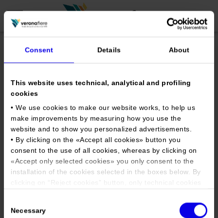
Consent
Details
About
en
it
This website uses technical, analytical and profiling
COMPANY PROFILE
cookies
About us
CALENDAR
• We use cookies to make our website works, to help us
make improvements by measuring how you use the
Articles of Association
Exhibitions and events in Italy 2026
ORGANISE WITH US
website and to show you personalized advertisements.
Board of Directors
Exhibitions abroad 2026
• By clicking on the «
Accept all cookies
» button you
Why choose Verona
PRESS AREA
consent to the use of all cookies, whereas by clicking on
Organisational structure
Verona International Tattoo
Exhibitions and events in Italy 2027 – First semester
Organise a Trade Fair
Press kit
«
Accept only selected cookies
» you only consent to the
Veronafiere Group
Expo 2021
Home
Exhibitions abroad 2027 – First semester
Exhibition Centre Map and Services
installation of the cookies selected in the boxes below. By
Press release
International Network
clicking on “
Reject cookies
” button, only technical cookies
Our products in Italy
Photo gallery
Info and services
will be installed.
Organize a Conference
Memberships
Tweet
Consent
Our products abroad
• By clicking on «
Show details
» you can see in detail the
Press accreditation application
Necessary
Selection
Fact and figures
purpose of each cookie and the third parties which install