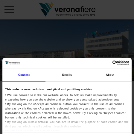
en
COMPANY PROFILE
About us
CALENDAR
Articles of Association
Exhibitions and events in Italy 2026
Consent
Details
About
ORGANISE WITH US
Board of Directors
Exhibitions abroad 2026
Why choose Verona
PRESS AREA
This website uses technical, analytical and profiling cookies
Organisational structure
Exhibitions and events in Italy 2027 – First semester
• We use cookies to make our website works, to help us make improvements by
Organise a Trade Fair
Press kit
measuring how you use the website and to show you personalized advertisements.
Veronafiere Group
Home
Exhibitions abroad 2027 – First semester
Exhibition Centre Map and Services
• By clicking on the «
Accept all cookies
» button you consent to the use of all cookies,
Press release
whereas by clicking on «
Accept only selected cookies
» you only consent to the
International Network
Our products in Italy
installation of the cookies selected in the boxes below. By clicking on “
Reject cookies
”
Photo gallery
button, only technical cookies will be installed.
Info and services
Organize a Conference
Memberships
• By clicking on «
Show details
» you can see in detail the purpose of each cookie and the
Our products abroad
Press accreditation application
third parties which install cookies through this website.
Fact and figures
•
Click here
to view our privacy policy.