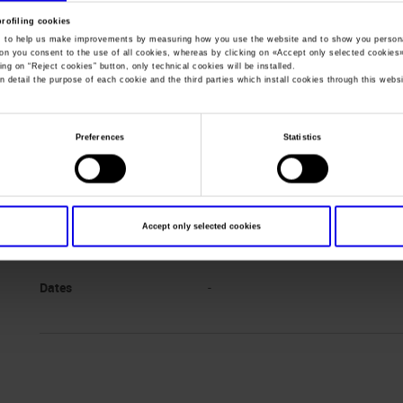
profiling cookies
, to help us make improvements by measuring how you use the website and to show you persona
You are in:
Manifestazione
>
Wine without walls 2020 inglese
ton you consent to the use of all cookies, whereas by clicking on «
Accept only selected cookies
ing on “
Reject cookies
” button, only technical cookies will be installed.
n detail the purpose of each cookie and the third parties which install cookies through this websi
Preferences
Statistics
Accept only selected cookies
Dates
-