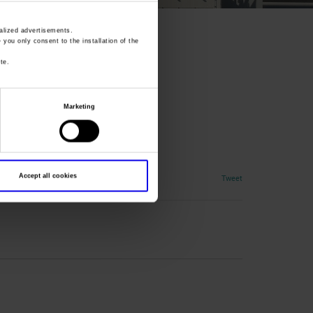
lized advertisements.
» you only consent to the installation of the
te.
Marketing
Accept all cookies
Tweet