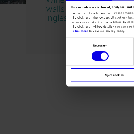
walls 2020
This website uses technical, analytical and 
• We use cookies to make our website works
inglese
• By clicking on the «
Accept all cookies
» but
cookies selected in the boxes below. By click
• By clicking on «
Show details
» you can see i
•
Click here
to view our privacy policy.
Consent
Necessary
Selection
Reject cookies