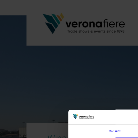
Consent
Wine without