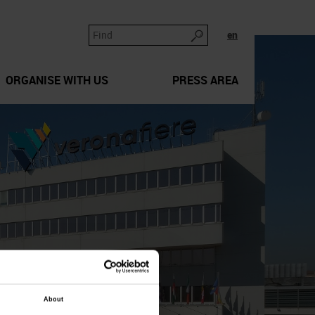
en
ORGANISE WITH US
PRESS AREA
About