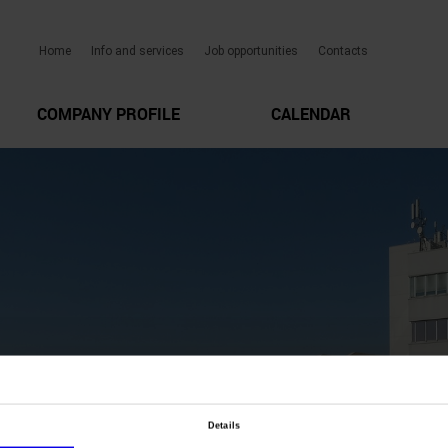
Home
Info and services
Job opportunities
Contacts
COMPANY PROFILE
CALENDAR
Details