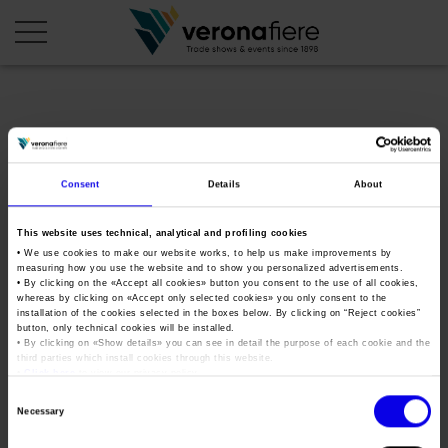
en
it
COMPANY PROFILE
Consent
Details
About
About us
CALENDAR
This website uses technical, analytical and profiling cookies
Articles of Association
Exhibitions and events in Italy 2026
ORGANISE WITH US
• We use cookies to make our website works, to help us make improvements by
measuring how you use the website and to show you personalized advertisements.
Board of Directors
Exhibitions abroad 2026
• By clicking on the «
Accept all cookies
» button you consent to the use of all cookies,
Why choose Verona
PRESS AREA
whereas by clicking on «
Accept only selected cookies
» you only consent to the
Organisational structure
wine2wine-business-forum-
Exhibitions and events in Italy 2027 – First semester
installation of the cookies selected in the boxes below. By clicking on “
Reject cookies
”
Organise a Trade Fair
Press kit
button, only technical cookies will be installed.
Veronafiere Group
2020
Home
• By clicking on «
Show details
» you can see in detail the purpose of each cookie and the
Exhibitions abroad 2027 – First semester
Exhibition Centre Map and Services
Press release
third parties which install cookies through this website.
International Network
•
Click here
to view our privacy policy.
Our products in Italy
Photo gallery
Info and services
Organize a Conference
Consent
Memberships
Tweet
Necessary
Our products abroad
Selection
Press accreditation application
Fact and figures