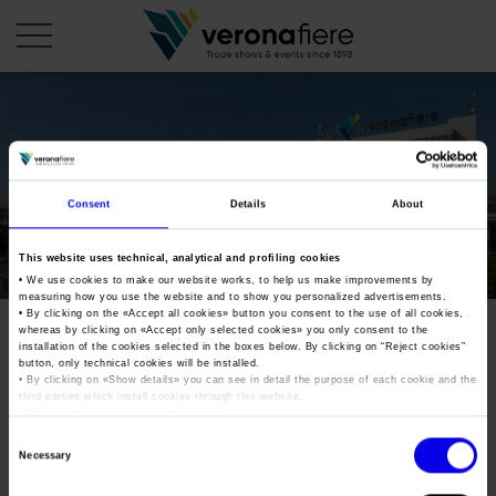
en
it
COMPANY PROFILE
Consent
Details
About
About us
CALENDAR
This website uses technical, analytical and profiling cookies
Articles of Association
Exhibitions and events in Italy 2026
ORGANISE WITH US
• We use cookies to make our website works, to help us make improvements by
measuring how you use the website and to show you personalized advertisements.
Board of Directors
Exhibitions abroad 2026
• By clicking on the «
Accept all cookies
» button you consent to the use of all cookies,
Why choose Verona
PRESS AREA
whereas by clicking on «
Accept only selected cookies
» you only consent to the
Organisational structure
mostra-mercato-del-disco-
Exhibitions and events in Italy 2027 – First semester
installation of the cookies selected in the boxes below. By clicking on “
Reject cookies
”
Organise a Trade Fair
Press kit
button, only technical cookies will be installed.
Veronafiere Group
2019
Home
• By clicking on «
Show details
» you can see in detail the purpose of each cookie and the
Exhibitions abroad 2027 – First semester
Exhibition Centre Map and Services
Press release
third parties which install cookies through this website.
International Network
•
Click here
to view our privacy policy.
Our products in Italy
Photo gallery
Info and services
Organize a Conference
Consent
Memberships
Tweet
Necessary
Our products abroad
Selection
Press accreditation application
Fact and figures