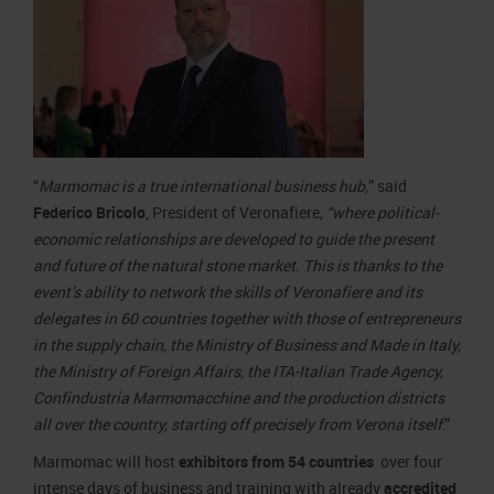
“
Marmomac is a true international business hub,
” said
Federico Bricolo
, President of Veronafiere
, “where political-
economic relationships are developed to guide the present
and future of the natural stone market. This is thanks to the
event’s ability to network the skills of Veronafiere and its
delegates in 60 countries together with those of entrepreneurs
in the supply chain, the Ministry of Business and Made in Italy,
the Ministry of Foreign Affairs, the ITA-Italian Trade Agency,
Confindustria Marmomacchine and the production districts
all over the country, starting off precisely from Verona itself
.”
Marmomac will host
exhibitors from 54 countries
over four
intense days of business and training with already
accredited