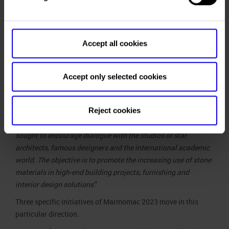
Accept all cookies
international profile – which also benefits from synergies
with our trade fair companies operating in Brazil and Asia – ”
said
Maurizio Danese
, Managing Director of Veronafiere,
Accept only selected cookies
“Marmomac’s strong point has always been its ability to
combine specific occasions for B2B meetings with the
Reject cookies
promotion of product culture, training, research and
experimentation. This is why – edition after edition – we have
sought to encourage dialogue with the studios of star
architects, famous designers and the international academic
world. The objective is to promote the increasing use of stone
materials in high-end building projects, furnishing and
interior design solutions
.”
Three specific initiatives of Marmomac 2023 move in this
particular direction.