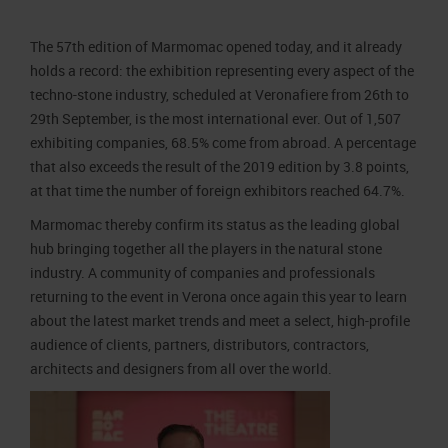
Job opportunities
Press accreditation Marmomac 2026
Carta dei Valori
The 57th edition of Marmomac opened today, and it already
Contacts
Press services in the Exhibition Centre
Organisational model pursuant to Legislative decree 231/2001
holds a record: the exhibition representing every aspect of the
Press Office Contact
Code of Ethics
techno-stone industry, scheduled at Veronafiere from 26th to
29th September, is the most international ever. Out of 1,507
Corporate Social Responsibility
exhibiting companies, 68.5% come from abroad. A percentage
Environmental responsibility
that also exceeds the result of the 2019 edition by 3.8 points,
Recognised certifications
at that time the number of foreign exhibitors reached 64.7%.
Marmomac thereby confirm its status as the leading global
hub bringing together all the players in the natural stone
industry. A community of companies and professionals
returning to the event in Verona once again this year to learn
about the latest market trends and meet a select, high-profile
audience of clients, partners, distributors, contractors,
architects and designers from all over the world.