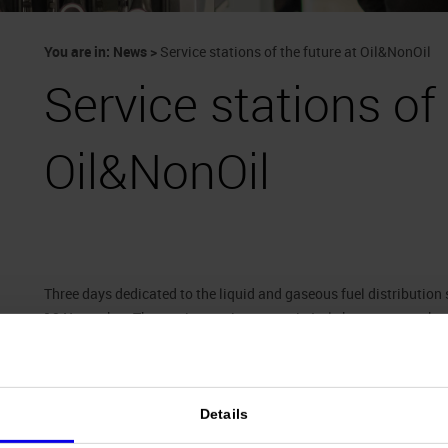
You are in:
News
>
Service stations of the future at Oil&NonOil
Service stations of 
Oil&NonOil
Three days dedicated to the liquid and gaseous fuel distributio
18 November. The service station sector in Italy boasts more tha
and is currently experiencing a period of far-reaching upgrading:
services to the point of are full-scale veritable “mobility centres
columns and car parks converge. The trade show has attracted
1
involved: from alternative and green fuels to car wash installa
Details
pumps and projects focusing on related bars and convenience stor