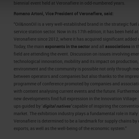
biennial event held at Veronafiere in odd-numbered years.
Romano Artoni, Vice President of Veronafiere, said:
“Oil&nonOil is a very well-established brand in the strategic fuel
service station sector. Now in its 17th edition, it has been held at
Veronafiere since 2012, where it has acquired significant added 
Today, the main
exponents in the sector
and all
associations
in t
field are attending the event. Discussion on issues involving ener
technological innovation, mobility and its impact on production,
environment and the community is possible not only through me
between operators and companies but also thanks to the impres
programme of conference promoted by companies and associat
with content analysing current events and the future. Furthermor
new developments find full expression in the Innovation Village: 
ups guided by ‘
digital natives’
capable of inspiring the conventio
market. The exhibition industry plays a fundamental role in Italy
Veronafiere is determined to be a landmark for supply chains by 
exports, as well as the well-being of the economic system.”