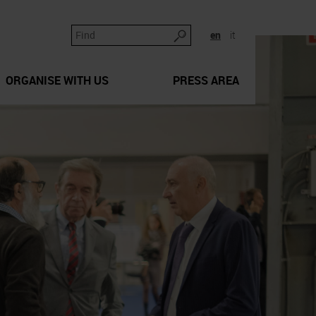
en
it
ORGANISE WITH US
PRESS AREA