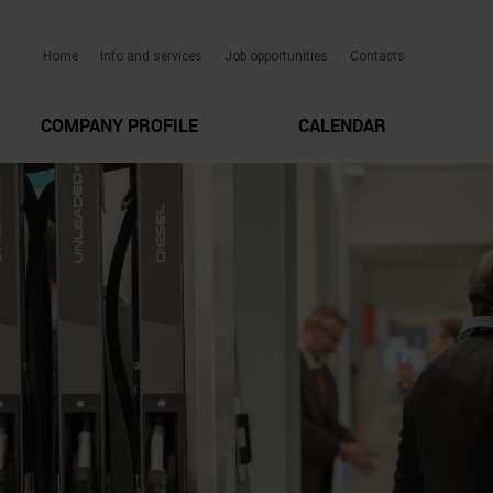
Home
Info and services
Job opportunities
Contacts
COMPANY PROFILE
CALENDAR