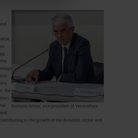
 and
value.
his
gy,
 the
etings
sive
ions
e, the
start-
nal
Romano Artoni, vice president of Veronafiere
 and
contributing to the growth of the domestic sector and