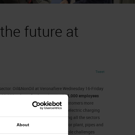
the future at
Tweet
n sector: Oil&NonOil at Veronafiere Wednesday 16-Friday
n
22,000 points of sale
and around
24,000 employees
 petrol stations increasingly offer customers more
” where oil, mini-markets, car washes, electric charging
16 exhibitors
and
9 start-ups
covering all the sectors
tions by way of management systems for plant, pipes and
About
es. The goal is to explore the multiple challenges