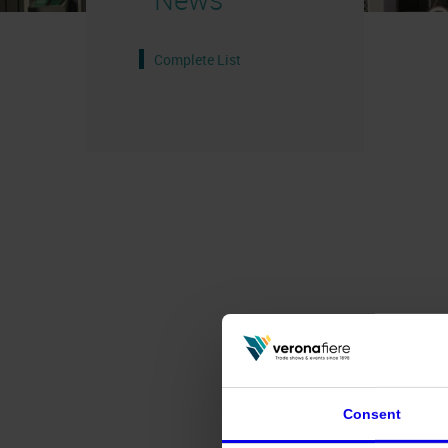
Complete List
Consent