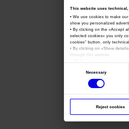
This website uses technical, 
• We use cookies to make our
show you personalized advert
• By clicking on the «
Accept al
selected cookies
» you only co
cookies
” button, only technical
• By clicking on «
Show details
through this website.
•
Click here
to view our privac
Consent
Necessary
Selection
Reject cookies