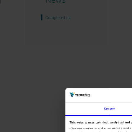
Complete List
Consent
This website uses technical, analytical and 
• We use cookies to make our website works