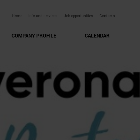
Home
Info and services
Job opportunities
Contacts
COMPANY PROFILE
CALENDAR