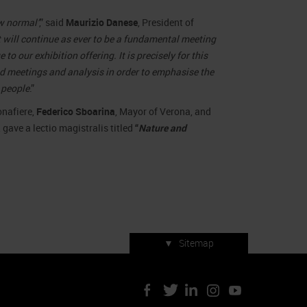
ew normal’
,” said
Maurizio Danese
, President of
 will continue as ever to be a fundamental meeting
o our exhibition offering. It is precisely for this
d meetings and analysis in order to emphasise the
 people
.”
onafiere,
Federico Sboarina
, Mayor of Verona, and
 gave a lectio magistralis titled
“
Nature and
▼
Sitemap
Press accreditation
ArtVerona 2019