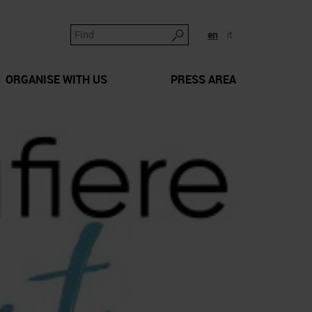
en
it
ORGANISE WITH US
PRESS AREA