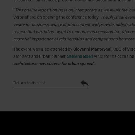
“
This on-line repositioning is only temporary as we await the ‘n
Veronafiere, on opening the conference today.
The physical event
venue for business, where digital content will provide added value t
reason that we did not want to renounce an occasion for attende
essential importance of relationships and comparisons between
The event was also attended by
Giovanni Mantovani
, CEO of Ver
architect and urban planner,
Stefano Boeri
who, for the occasion,
architecture: new visions for urban spaces
“.
Return to the List
nto
Cookie Policy