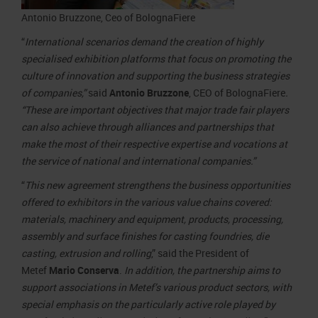
Antonio Bruzzone, Ceo of BolognaFiere
“
International scenarios demand the creation of highly
specialised exhibition platforms that focus on promoting the
culture of innovation and supporting the business strategies
of companies,”
said
Antonio Bruzzone
, CEO of BolognaFiere
.
“These are important objectives that major trade fair players
can also achieve through alliances and partnerships that
make the most of their respective expertise and vocations at
the service of national and international companies.”
“
This new agreement strengthens the business opportunities
offered to exhibitors in the various value chains covered:
materials, machinery and equipment, products, processing,
assembly and surface finishes for casting foundries, die
casting, extrusion and rolling
,” said the President of
Metef
Mario Conserva
.
In addition, the partnership aims to
support associations in Metef’s various product sectors, with
special emphasis on the particularly active role played by