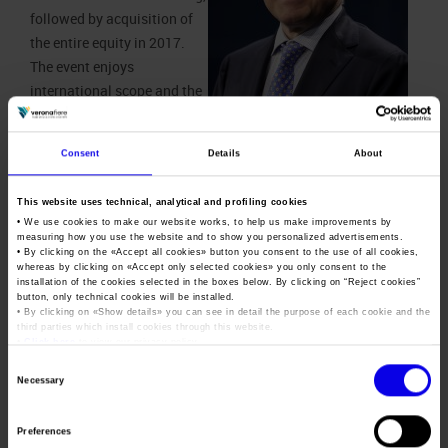
followed by acquisition of
the entire equity in 2017.
The event enjoys
international scope and the
last edition held in Verona
in 2017 attracted 400
Consent
Details
About
exhibiting companies and
Giovanni Mantovani, Ceo of
more than 11 thousand
Veronafiere
This website uses technical, analytical and profiling cookies
sector operators (40%
• We use cookies to make our website works, to help us make improvements by
international from 63 countries).
measuring how you use the website and to show you personalized advertisements.
• By clicking on the «
Accept all cookies
» button you consent to the use of all cookies,
Thanks to this partnership agreement, Veronafiere and
whereas by clicking on «
Accept only selected cookies
» you only consent to the
installation of the cookies selected in the boxes below. By clicking on “
Reject cookies
”
BolognaFiere today propose a new Metef event with an
button, only technical cookies will be installed.
updated format and a new location. The next edition will take
• By clicking on «
Show details
» you can see in detail the purpose of each cookie and the
third parties which install cookies through this website.
place 25-27 March of 2021 at the Bologna Exhibition Centre.
•
Click here
to view our privacy policy.
The other major innovation concerns the exhibition context:
Consent
Necessary
Metef 2021 will be scheduled alongside
MecSpe
, the reference
Selection
event in Italy for manufacturing industries, as well as for
Preferences
intelligent factories; the last edition was attended by more