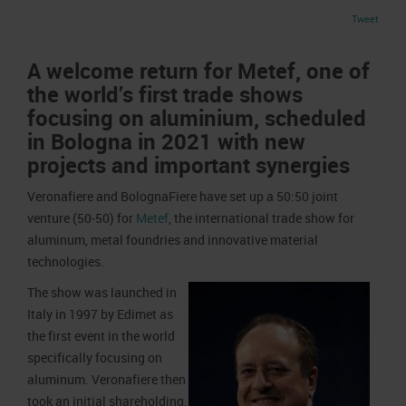
Job opportunities
Press accreditation Marmomac 2026
Tweet
Carta dei Valori
Contacts
Press services in the Exhibition Centre
Organisational model pursuant to Legislative decree 231/2001
A welcome return for Metef, one of
Press Office Contact
Code of Ethics
the world’s first trade shows
focusing on aluminium, scheduled
Corporate Social Responsibility
in Bologna in 2021 with new
Environmental responsibility
projects and important synergies
Recognised certifications
Veronafiere and BolognaFiere have set up a 50:50 joint
venture (50-50) for
Metef
, the international trade show for
aluminum, metal foundries and innovative material
technologies.
The show was launched in
Italy in 1997 by Edimet as
the first event in the world
specifically focusing on
aluminum. Veronafiere then
took an initial shareholding,