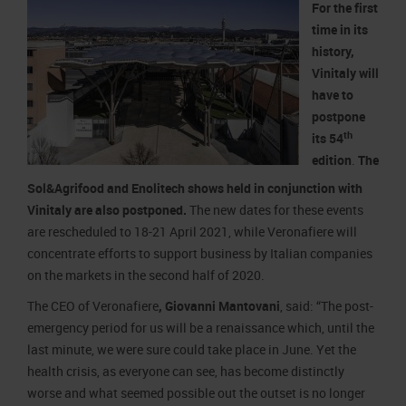
For the first
time in its
history,
Vinitaly will
have to
postpone
th
its 54
edition
.
The
Sol&Agrifood and Enolitech shows held in conjunction with
Vinitaly are also postponed.
The new dates for these events
are rescheduled to 18-21 April 2021, while Veronafiere will
concentrate efforts to support business by Italian companies
on the markets in the second half of 2020.
The CEO of Veronafiere
, Giovanni Mantovani
, said: “The post-
emergency period for us will be a renaissance which, until the
last minute, we were sure could take place in June. Yet the
health crisis, as everyone can see, has become distinctly
worse and what seemed possible out the outset is no longer