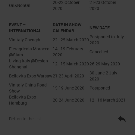
20-22 October
21-23 October
Oil&NonOil
2020
2020
EVENT –
DATE IN SHOW
NEW DATE
INTERNATIONAL
CALENDAR
Postponed to July
Vinitaly Chengdu
22–25 March 2020
2020
Fieragricola Morocco
14–19 February
Cancelled
@Siam
2020
Living Italy @Design
12–15 March 2020
26-29 May 2020
Shanghai
30 June-2 July
Bellavita Expo Warsaw
21-23 April 2020
2020
Vinitaly China Road
15-19 June 2020
Postponed
Show
Bellavita Expo
20-24 June 2020
12–16 March 2021
Hamburg
Return to the List