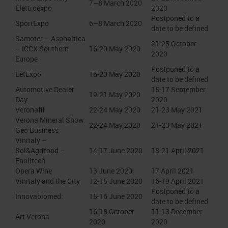
7–8 March 2020
Elettroexpo
2020
Postponed to a
SportExpo
6–8 March 2020
date to be defined
Samoter – Asphaltica
21-25 October
– ICCX Southern
16-20 May 2020
2020
Europe
Postponed to a
LetExpo
16-20 May 2020
date to be defined
Automotive Dealer
15-17 September
19-21 May 2020
Day:
2020
Veronafil
22-24 May 2020
21-23 May 2021
Verona Mineral Show
22-24 May 2020
21-23 May 2021
Geo Business
Vinitaly –
Sol&Agrifood –
14-17 June 2020
18-21 April 2021
Enolitech
Opera Wine
13 June 2020
17 April 2021
Vinitaly and the City
12-15 June 2020
16-19 April 2021
Postponed to a
Innovabiomed:
15-16 June 2020
date to be defined
16-18 October
11-13 December
Art Verona
2020
2020