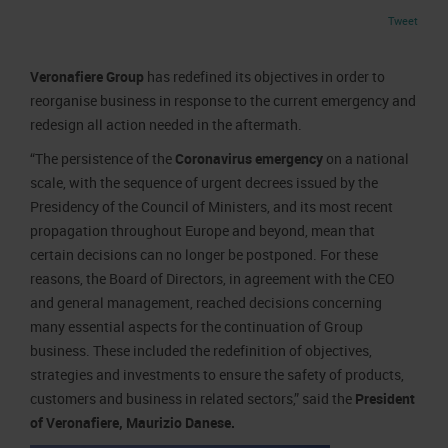
Job opportunities
Press accreditation Marmomac 2026
Tweet
Carta dei Valori
Contacts
Press services in the Exhibition Centre
Organisational model pursuant to Legislative decree 231/2001
Veronafiere Group
has redefined its objectives in order to
Press Office Contact
Code of Ethics
reorganise business in response to the current emergency and
redesign all action needed in the aftermath.
Corporate Social Responsibility
Environmental responsibility
“The persistence of the
Coronavirus emergency
on a national
scale, with the sequence of urgent decrees issued by the
Recognised certifications
Presidency of the Council of Ministers, and its most recent
propagation throughout Europe and beyond, mean that
certain decisions can no longer be postponed. For these
reasons, the Board of Directors, in agreement with the CEO
and general management, reached decisions concerning
many essential aspects for the continuation of Group
business. These included the redefinition of objectives,
strategies and investments to ensure the safety of products,
customers and business in related sectors,” said the
President
of Veronafiere, Maurizio Danese.