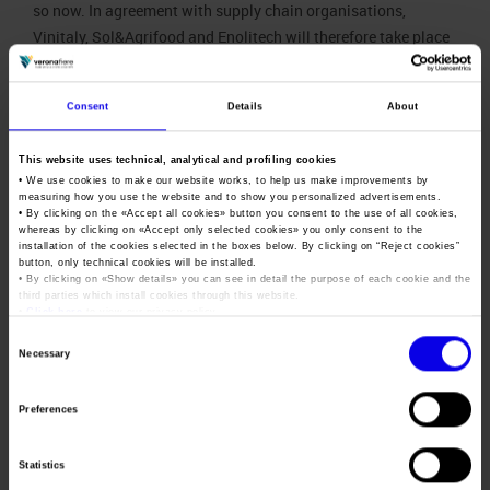
so now. In agreement with supply chain organisations,
Vinitaly, Sol&Agrifood and Enolitech will therefore take place
next year. This is why,”
Mantovani
concluded, “that in addition
to implementing special investments in international events
Consent
Details
About
such as Vinitaly Chengdu, Vinitaly China Road Show, Wine
South America (23-25 September 2020), Vinitaly Russia (26
This website uses technical, analytical and profiling cookies
and 28 October 2020), Vinitaly Hong Kong (5-7 November
• We use cookies to make our website works, to help us make improvements by
2020 ) and Wine To Asia (9-11 November 2020), as well as
measuring how you use the website and to show you personalized advertisements.
• By clicking on the «
Accept all cookies
» button you consent to the use of all cookies,
initiatives organised by the Vinitaly International Academy,
whereas by clicking on «
Accept only selected cookies
» you only consent to the
we will be at the complete disposition of the sector and
installation of the cookies selected in the boxes below. By clicking on “
Reject cookies
”
button, only technical cookies will be installed.
promotion system to consider the development of an
• By clicking on «
Show details
» you can see in detail the purpose of each cookie and the
innovative event next Autumn at the service of sector
third parties which install cookies through this website.
•
Click here
to view our privacy policy.
companies.”
Consent
Necessary
The
Selection
decision to
Preferences
reposition
Vinitaly to
2021 was
Statistics