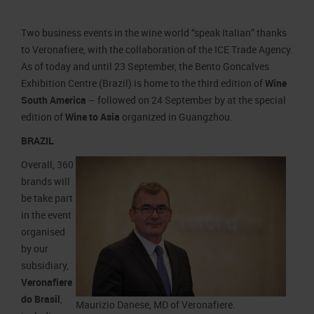
Job opportunities
Press accreditation Marmomac 2026
Carta dei Valori
Two business events in the wine world “speak Italian” thanks
Contacts
Press services in the Exhibition Centre
Organisational model pursuant to Legislative decree 231/2001
to Veronafiere, with the collaboration of the ICE Trade Agency.
Press Office Contact
Code of Ethics
As of today and until 23 September, the Bento Goncalves
Exhibition Centre (Brazil) is home to the third edition of
Wine
Corporate Social Responsibility
South America
– followed on 24 September by at the special
Environmental responsibility
edition of
Wine to Asia
organized in Guangzhou.
Recognised certifications
BRAZIL
Overall, 360
brands will
be take part
in the event
organised
by our
subsidiary,
Veronafiere
do Brasil
,
Maurizio Danese, MD of Veronafiere.