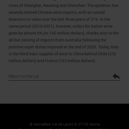
cities of Shanghai, Nanning and Shenzhen. The epidemic has
severely limited Chinese wine imports, with an overall
downturn in value over the last three years of 31%. In the
same period (2019-2021), however, orders for Italian wine
grew by almost 6% (to 165 million dollars), thanks also to the
all-but zeroing of imports from Australia following the
punitive super duties imposed at the end of 2020. Today, Italy
is the third main supplier of wine to China behind Chile (332
million dollars) and France (753 million dollars).
Return to the List
© Veronafiere, V.le del Lavoro 8, 37135 Verona